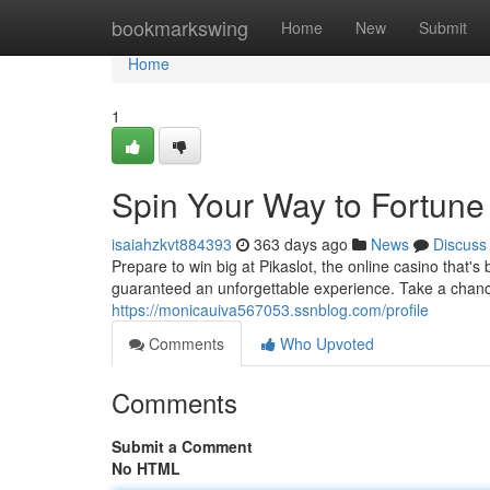
Home
bookmarkswing
Home
New
Submit
Home
1
Spin Your Way to Fortune
isaiahzkvt884393
363 days ago
News
Discuss
Prepare to win big at Pikaslot, the online casino that'
guaranteed an unforgettable experience. Take a chance 
https://monicauiva567053.ssnblog.com/profile
Comments
Who Upvoted
Comments
Submit a Comment
No HTML