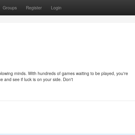
Groups
Register
Login
s blowing minds. With hundreds of games waiting to be played, you're
and see if luck is on your side. Don't