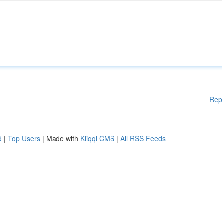
Rep
d
|
Top Users
| Made with
Kliqqi CMS
|
All RSS Feeds