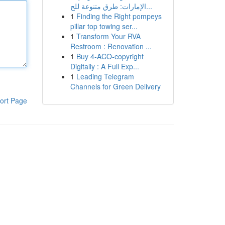
الإمارات: طرق متنوعة للج...
1
Finding the Right pompeys
pillar top towing ser...
1
Transform Your RVA
Restroom : Renovation ...
1
Buy 4-ACO-copyright
Digitally : A Full Exp...
1
Leading Telegram
Channels for Green Delivery
ort Page