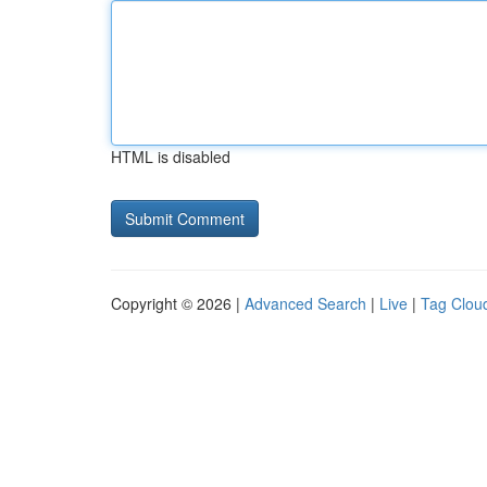
HTML is disabled
Copyright © 2026 |
Advanced Search
|
Live
|
Tag Clou