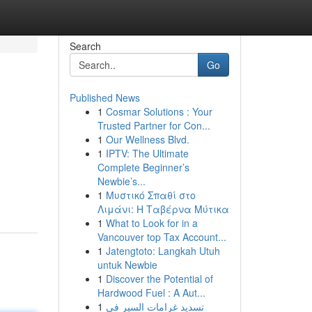
Search
Go
Published News
1
Cosmar Solutions : Your
Trusted Partner for Con...
1
Our Wellness Blvd.
1
IPTV: The Ultimate
Complete Beginner’s
Newbie’s...
1
Μυστικό Σπαθί στο
Λιμάνι: Η Ταβέρνα Μύτικα
1
What to Look for in a
Vancouver top Tax Account...
1
Jatengtoto: Langkah Utuh
untuk Newbie
1
Discover the Potential of
Hardwood Fuel : A Aut...
1
تسديد غرامات السير في