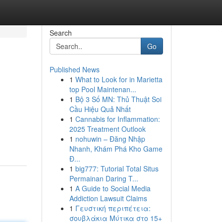
Search
Go
Published News
1
What to Look for in Marietta
top Pool Maintenan...
1
Bộ 3 Số MN: Thủ Thuật Soi
Cầu Hiệu Quả Nhất
1
Cannabis for Inflammation:
2025 Treatment Outlook
1
nohuwin – Đăng Nhập
Nhanh, Khám Phá Kho Game
Đ...
1
big777: Tutorial Total Situs
Permainan Daring T...
1
A Guide to Social Media
Addiction Lawsuit Claims
1
Γευστική περιπέτεια:
σουβλάκια Μύτικα στο 15+