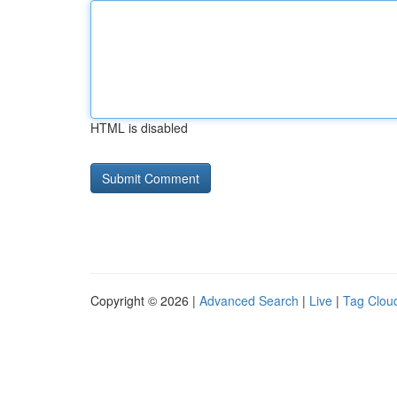
HTML is disabled
Copyright © 2026 |
Advanced Search
|
Live
|
Tag Clou