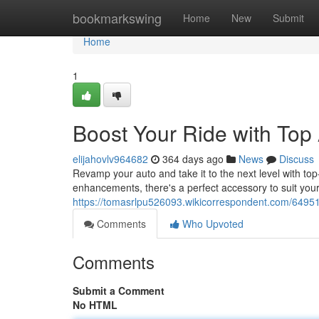
Home
bookmarkswing
Home
New
Submit
Home
1
Boost Your Ride with Top
elijahovlv964682
364 days ago
News
Discuss
Revamp your auto and take it to the next level with to
enhancements, there's a perfect accessory to suit you
https://tomasrlpu526093.wikicorrespondent.com/6495
Comments
Who Upvoted
Comments
Submit a Comment
No HTML