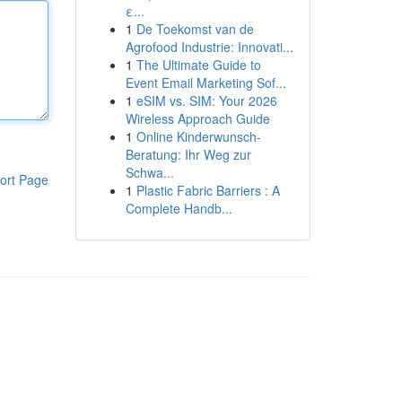
ε...
1
De Toekomst van de
Agrofood Industrie: Innovati...
1
The Ultimate Guide to
Event Email Marketing Sof...
1
eSIM vs. SIM: Your 2026
Wireless Approach Guide
1
Online Kinderwunsch-
Beratung: Ihr Weg zur
Schwa...
ort Page
1
Plastic Fabric Barriers : A
Complete Handb...