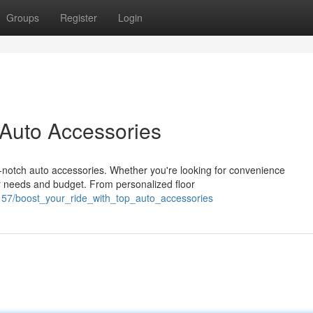
Groups
Register
Login
 Auto Accessories
p-notch auto accessories. Whether you're looking for convenience
r needs and budget. From personalized floor
157/boost_your_ride_with_top_auto_accessories