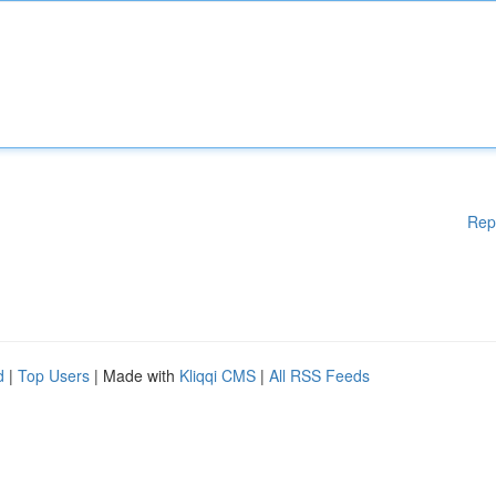
Rep
d
|
Top Users
| Made with
Kliqqi CMS
|
All RSS Feeds