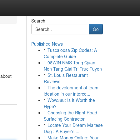
Search
Go
Published News
1
Tuscaloosa Zip Codes: A
Complete Guide
1
98WIN NMS Tong Quan
Nen Tang Giai Tri Truc Tuyen
1
St. Louis Restaurant
 about
Reviews
1
The development of team
ideation in our interco...
1
Wow388: Is It Worth the
Hype?
1
Choosing the Right Road
Surfacing Contractor
1
Locate Your Dream Maltese
Dog : A Buyer's ...
1
Make Money Online: Your