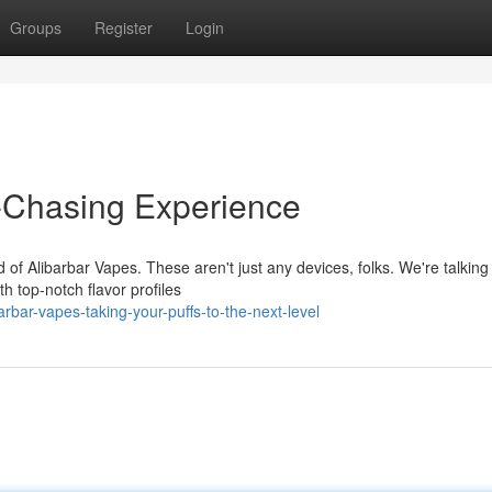
Groups
Register
Login
d-Chasing Experience
 of Alibarbar Vapes. These aren't just any devices, folks. We're talking
th top-notch flavor profiles
bar-vapes-taking-your-puffs-to-the-next-level