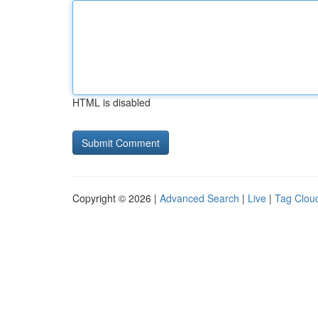
HTML is disabled
Copyright © 2026 |
Advanced Search
|
Live
|
Tag Clou