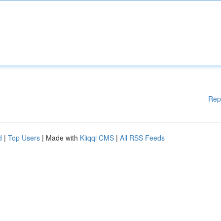
Rep
d
|
Top Users
| Made with
Kliqqi CMS
|
All RSS Feeds