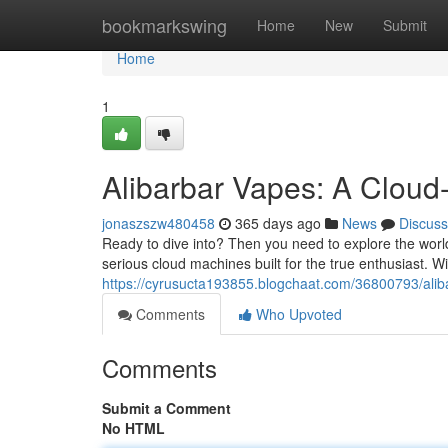
Home
bookmarkswing
Home
New
Submit
Home
1
Alibarbar Vapes: A Clou
jonaszszw480458
365 days ago
News
Discuss
Ready to dive into? Then you need to explore the world
serious cloud machines built for the true enthusiast. Wi
https://cyrusucta193855.blogchaat.com/36800793/alibar
Comments
Who Upvoted
Comments
Submit a Comment
No HTML