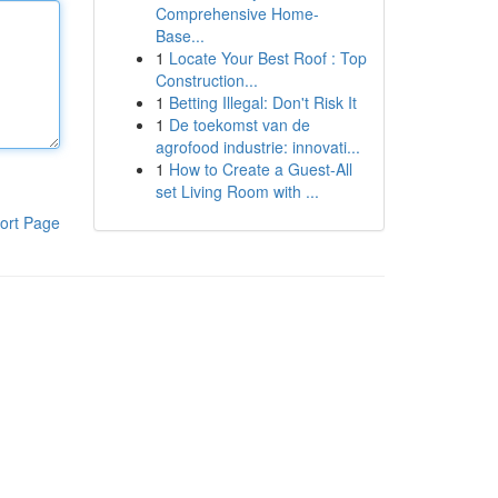
Comprehensive Home-
Base...
1
Locate Your Best Roof : Top
Construction...
1
Betting Illegal: Don't Risk It
1
De toekomst van de
agrofood industrie: innovati...
1
How to Create a Guest-All
set Living Room with ...
ort Page