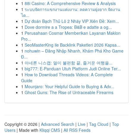
1
88i Casino: A Comprehensive Review & Analysis
1
ระบบจัดการแขกงานแต่งงาน: ลดความยุ่งยาก จัดงาน
ได...
1
Dự đoán Bạch Thủ Lô 2 Nháy VIP Xiên Đề: Xem...
1
Dove dormire a a Tropea: B&B e adatte a og...
1
Perusahaan Cosmar Memberikan Layanan Maklon
Pro...
1
SeoMasterKing ile Backlink Paketleri 2026 Kapsa...
1
nohuwin – Đăng Nhập Nhanh, Khám Phá Kho Game
Đ...
1
아네론 니스캡: 멀미 불편함 끝, 즐거운 여행을...
1
big777: E-Panduan Utuh Platform Judi Online Ter...
1
How to Download Threads Videos: A Complete
Guide
1
Mounjaro: Your Helpful Guide to Buying & Adv...
1
Ghost Guns: The Rise of Untraceable Firearms
Copyright © 2026 |
Advanced Search
|
Live
|
Tag Cloud
|
Top
Users
| Made with
Kliqqi CMS
|
All RSS Feeds