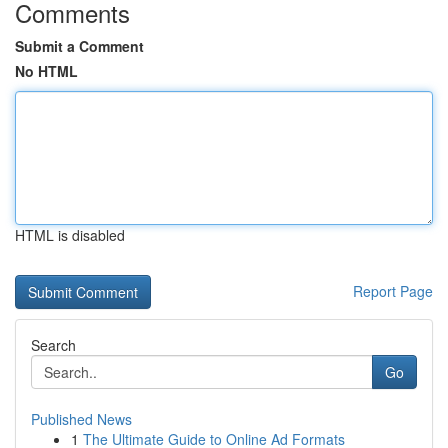
Comments
Submit a Comment
No HTML
HTML is disabled
Report Page
Search
Go
Published News
1
The Ultimate Guide to Online Ad Formats