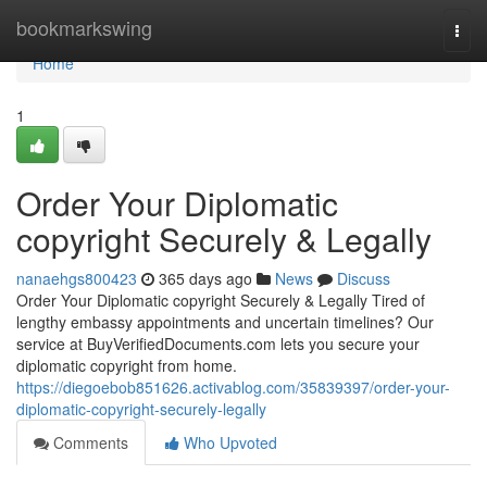
Home
bookmarkswing
Togg
navi
Home
1
Order Your Diplomatic
copyright Securely & Legally
nanaehgs800423
365 days ago
News
Discuss
Order Your Diplomatic copyright Securely & Legally Tired of
lengthy embassy appointments and uncertain timelines? Our
service at BuyVerifiedDocuments.com lets you secure your
diplomatic copyright from home.
https://diegoebob851626.activablog.com/35839397/order-your-
diplomatic-copyright-securely-legally
Comments
Who Upvoted