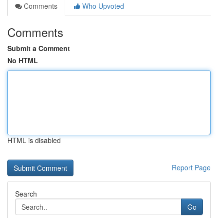
Comments
Who Upvoted
Comments
Submit a Comment
No HTML
HTML is disabled
Report Page
Search
Go