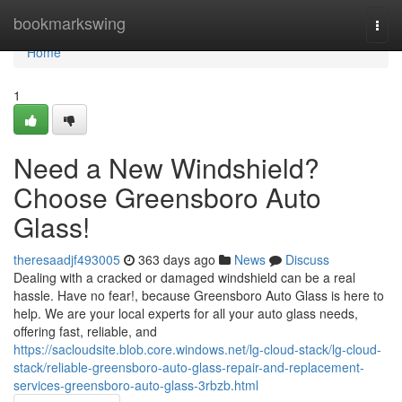
Home
bookmarkswing
Togg
navi
Home
1
Need a New Windshield?
Choose Greensboro Auto
Glass!
theresaadjf493005
363 days ago
News
Discuss
Dealing with a cracked or damaged windshield can be a real
hassle. Have no fear!, because Greensboro Auto Glass is here to
help. We are your local experts for all your auto glass needs,
offering fast, reliable, and
https://sacloudsite.blob.core.windows.net/lg-cloud-stack/lg-cloud-
stack/reliable-greensboro-auto-glass-repair-and-replacement-
services-greensboro-auto-glass-3rbzb.html