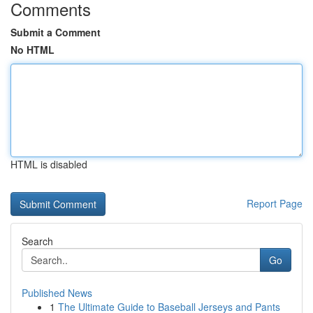
Comments
Submit a Comment
No HTML
HTML is disabled
Report Page
Search
Go
Published News
1
The Ultimate Guide to Baseball Jerseys and Pants