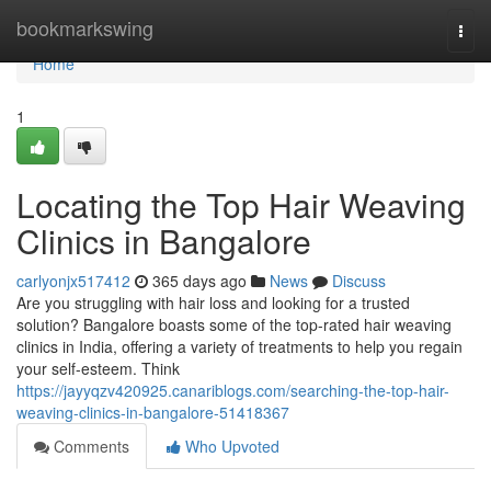
Home
bookmarkswing
Togg
navi
Home
1
Locating the Top Hair Weaving
Clinics in Bangalore
carlyonjx517412
365 days ago
News
Discuss
Are you struggling with hair loss and looking for a trusted
solution? Bangalore boasts some of the top-rated hair weaving
clinics in India, offering a variety of treatments to help you regain
your self-esteem. Think
https://jayyqzv420925.canariblogs.com/searching-the-top-hair-
weaving-clinics-in-bangalore-51418367
Comments
Who Upvoted