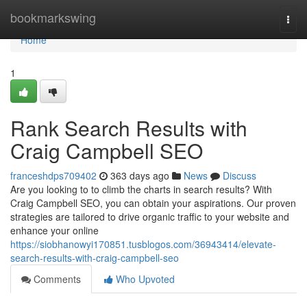
Home
bookmarkswing
Togg
navi
Home
1
Rank Search Results with
Craig Campbell SEO
franceshdps709402
363 days ago
News
Discuss
Are you looking to to climb the charts in search results? With
Craig Campbell SEO, you can obtain your aspirations. Our proven
strategies are tailored to drive organic traffic to your website and
enhance your online
https://siobhanowyi170851.tusblogos.com/36943414/elevate-
search-results-with-craig-campbell-seo
Comments
Who Upvoted