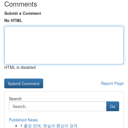
Comments
Submit a Comment
No HTML
HTML is disabled
Report Page
Search
Go
Published News
1
출장 연애, 현실과 환상의 경계