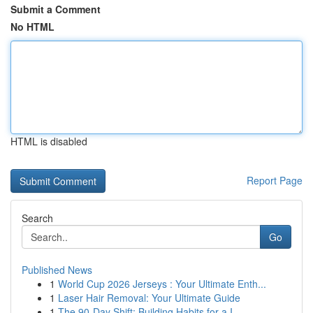
Submit a Comment
No HTML
HTML is disabled
Report Page
Search
Go
Published News
1
World Cup 2026 Jerseys : Your Ultimate Enth...
1
Laser Hair Removal: Your Ultimate Guide
1
The 90-Day Shift: Building Habits for a I...