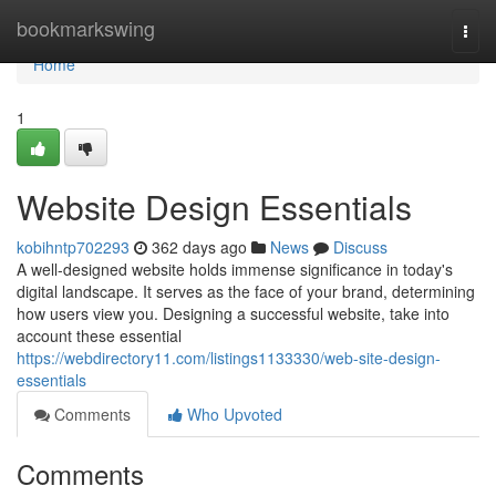
Home
bookmarkswing
Togg
navi
Home
1
Website Design Essentials
kobihntp702293
362 days ago
News
Discuss
A well-designed website holds immense significance in today's
digital landscape. It serves as the face of your brand, determining
how users view you. Designing a successful website, take into
account these essential
https://webdirectory11.com/listings1133330/web-site-design-
essentials
Comments
Who Upvoted
Comments