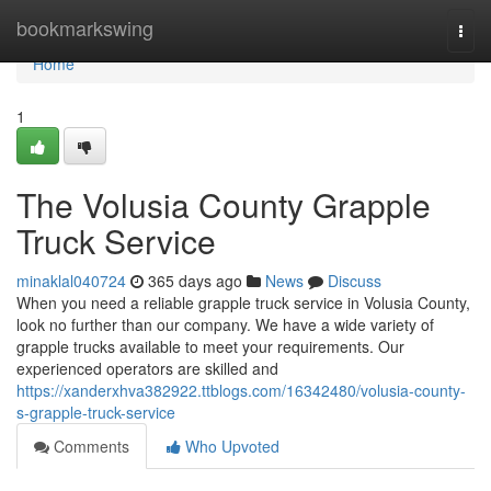
Home
bookmarkswing
Togg
navi
Home
1
The Volusia County Grapple
Truck Service
minaklal040724
365 days ago
News
Discuss
When you need a reliable grapple truck service in Volusia County,
look no further than our company. We have a wide variety of
grapple trucks available to meet your requirements. Our
experienced operators are skilled and
https://xanderxhva382922.ttblogs.com/16342480/volusia-county-
s-grapple-truck-service
Comments
Who Upvoted