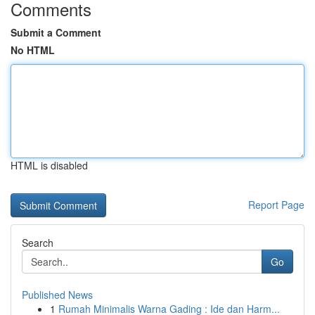
Comments
Submit a Comment
No HTML
HTML is disabled
Report Page
Search
Go
Published News
1
Rumah Minimalis Warna Gading : Ide dan Harm...