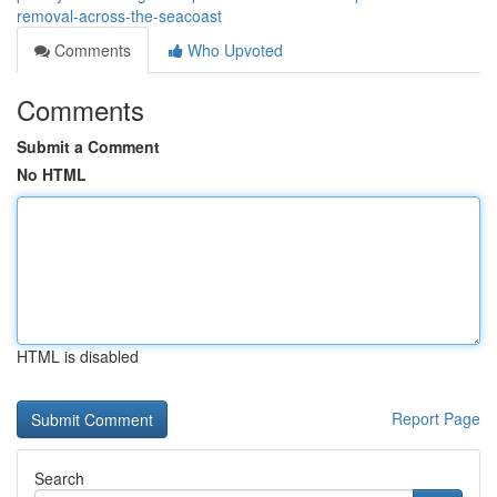
removal-across-the-seacoast
Comments
Who Upvoted
Comments
Submit a Comment
No HTML
HTML is disabled
Report Page
Search