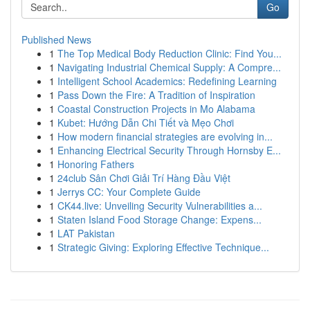
Go
Published News
1
The Top Medical Body Reduction Clinic: Find You...
1
Navigating Industrial Chemical Supply: A Compre...
1
Intelligent School Academics: Redefining Learning
1
Pass Down the Fire: A Tradition of Inspiration
1
Coastal Construction Projects in Mo Alabama
1
Kubet: Hướng Dẫn Chi Tiết và Mẹo Chơi
1
How modern financial strategies are evolving in...
1
Enhancing Electrical Security Through Hornsby E...
1
Honoring Fathers
1
24club Sân Chơi Giải Trí Hàng Đầu Việt
1
Jerrys CC: Your Complete Guide
1
CK44.live: Unveiling Security Vulnerabilities a...
1
Staten Island Food Storage Change: Expens...
1
LAT Pakistan
1
Strategic Giving: Exploring Effective Technique...