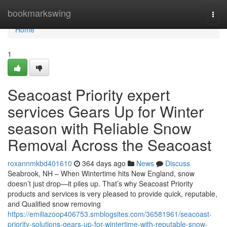
Home
bookmarkswing
Togg
navi
Home
1
Seacoast Priority expert
services Gears Up for Winter
season with Reliable Snow
Removal Across the Seacoast
roxannmkbd401610
364 days ago
News
Discuss
Seabrook, NH – When Wintertime hits New England, snow
doesn’t just drop—it piles up. That’s why Seacoast Priority
products and services is very pleased to provide quick, reputable,
and Qualified snow removing
https://emiliazoop406753.smblogsites.com/36581961/seacoast-
priority-solutions-gears-up-for-wintertime-with-reputable-snow-