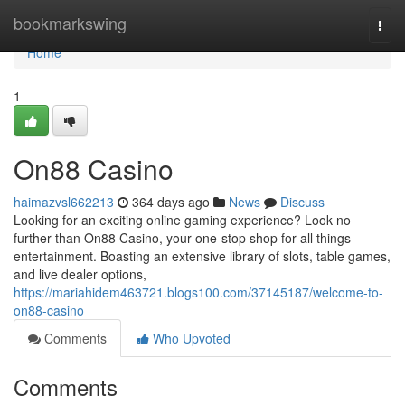
Home
bookmarkswing
Togg
navi
Home
1
On88 Casino
haimazvsl662213
364 days ago
News
Discuss
Looking for an exciting online gaming experience? Look no
further than On88 Casino, your one-stop shop for all things
entertainment. Boasting an extensive library of slots, table games,
and live dealer options,
https://mariahidem463721.blogs100.com/37145187/welcome-to-
on88-casino
Comments
Who Upvoted
Comments