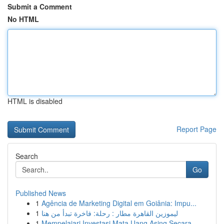
Submit a Comment
No HTML
HTML is disabled
Report Page
Search
Go
Published News
1
Agência de Marketing Digital em Goiânia: Impu...
1
ليموزين القاهرة مطار : رحلة: فاخرة تبدأ من هنا
1
Mempelajari Investasi Mata Uang Asing Secara