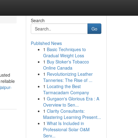
Search
Go
Published News
1
Basic Techniques to
Gradual Weight Loss
1
Buy Stoker's Tobacco
Online Canada
1
Revolutionizing Leather
usted
Tanneries: The Rise of ...
reliable
1
Locating the Best
aipur-
Tarmacadam Company
1
Gurgaon's Glorious Era : A
Overview to Sen...
1
Clarity Consultants:
Mastering Learning Present...
1
What Is Included in
Professional Solar O&M
Serv...