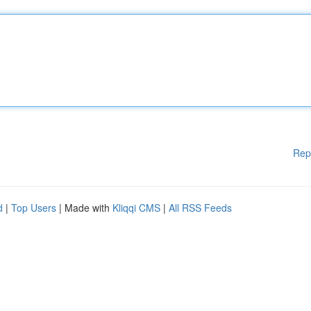
Rep
d
|
Top Users
| Made with
Kliqqi CMS
|
All RSS Feeds