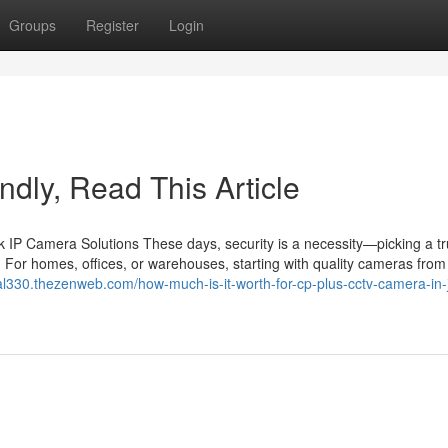
Groups
Register
Login
lindly, Read This Article
IP Camera Solutions These days, security is a necessity—picking a tr
 For homes, offices, or warehouses, starting with quality cameras from 
rial330.thezenweb.com/how-much-is-it-worth-for-cp-plus-cctv-camera-in-j