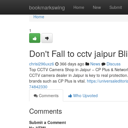
Home
bookmarkswing
Home
New
Submit
Home
1
Don't Fall to cctv jaipur B
chrisi296uxz6
366 days ago
News
Discuss
Top CCTV Camera Shop in Jaipur – CP Plus & Network 
CCTV camera dealer in Jaipur is key to real protection.
brands such as CP Plus is vital.
https://universaledito
74842330
Comments
Who Upvoted
Comments
Submit a Comment