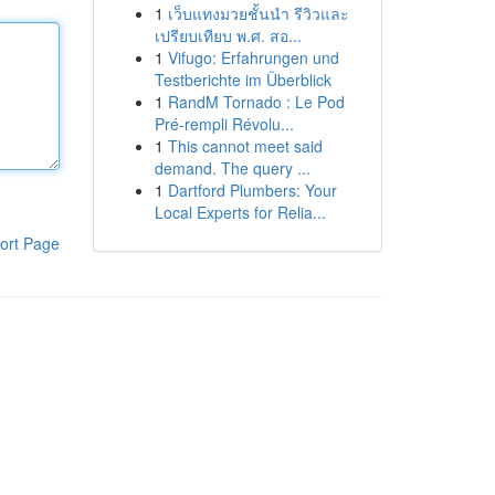
1
เว็บแทงมวยชั้นนำ รีวิวและ
เปรียบเทียบ พ.ศ. สอ...
1
Vifugo: Erfahrungen und
Testberichte im Überblick
1
RandM Tornado : Le Pod
Pré-rempli Révolu...
1
This cannot meet said
demand. The query ...
1
Dartford Plumbers: Your
Local Experts for Relia...
ort Page