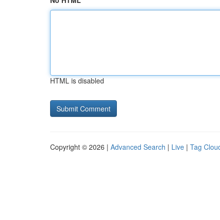
No HTML
HTML is disabled
Copyright © 2026 |
Advanced Search
|
Live
|
Tag Clou