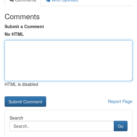
Comments
Submit a Comment
No HTML
HTML is disabled
Report Page
Search
Go