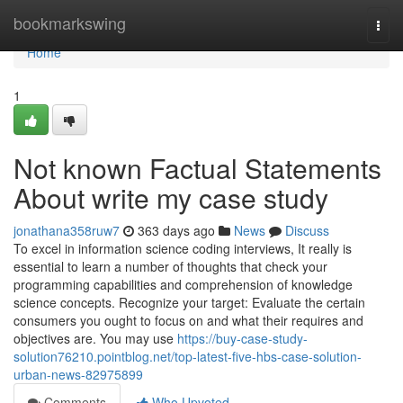
Home
bookmarkswing
Togg
navi
Home
1
Not known Factual Statements
About write my case study
jonathana358ruw7
363 days ago
News
Discuss
To excel in information science coding interviews, It really is
essential to learn a number of thoughts that check your
programming capabilities and comprehension of knowledge
science concepts. Recognize your target: Evaluate the certain
consumers you ought to focus on and what their requires and
objectives are. You may use
https://buy-case-study-
solution76210.pointblog.net/top-latest-five-hbs-case-solution-
urban-news-82975899
Comments
Who Upvoted