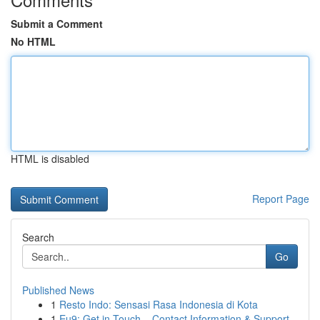
Submit a Comment
No HTML
HTML is disabled
Report Page
Search
Go
Published News
1
Resto Indo: Sensasi Rasa Indonesia di Kota
1
Eu9: Get in Touch – Contact Information & Support