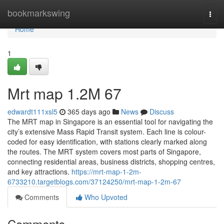
Home
bookmarkswing
Togg
navi
Home
1
Mrt map​ 1.2M 67
edwardt111xsl5
365 days ago
News
Discuss
The MRT map in Singapore is an essential tool for navigating the
city’s extensive Mass Rapid Transit system. Each line is colour-
coded for easy identification, with stations clearly marked along
the routes. The MRT system covers most parts of Singapore,
connecting residential areas, business districts, shopping centres,
and key attractions.
https://mrt-map-1-2m-
6733210.targetblogs.com/37124250/mrt-map-1-2m-67
Comments
Who Upvoted
Comments