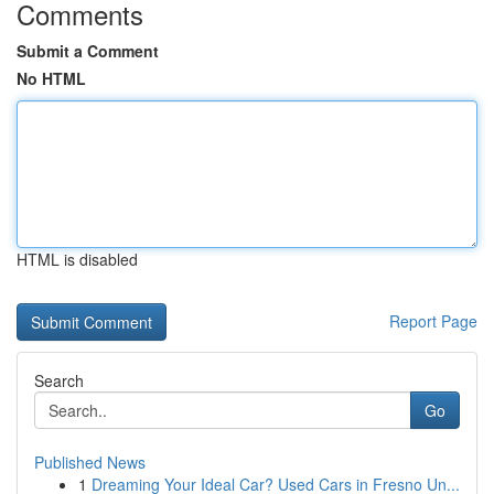
Comments
Submit a Comment
No HTML
HTML is disabled
Report Page
Search
Go
Published News
1
Dreaming Your Ideal Car? Used Cars in Fresno Un...