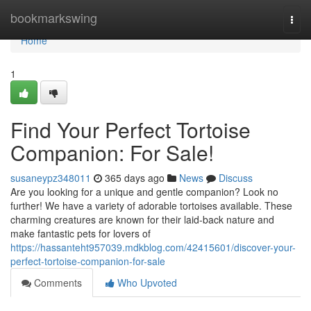
Home
bookmarkswing
Togg
navi
Home
1
Find Your Perfect Tortoise
Companion: For Sale!
susaneypz348011
365 days ago
News
Discuss
Are you looking for a unique and gentle companion? Look no
further! We have a variety of adorable tortoises available. These
charming creatures are known for their laid-back nature and
make fantastic pets for lovers of
https://hassanteht957039.mdkblog.com/42415601/discover-your-
perfect-tortoise-companion-for-sale
Comments
Who Upvoted