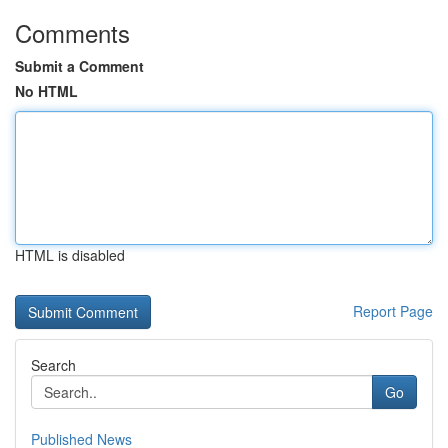
Comments
Submit a Comment
No HTML
HTML is disabled
Report Page
Search
Go
Published News