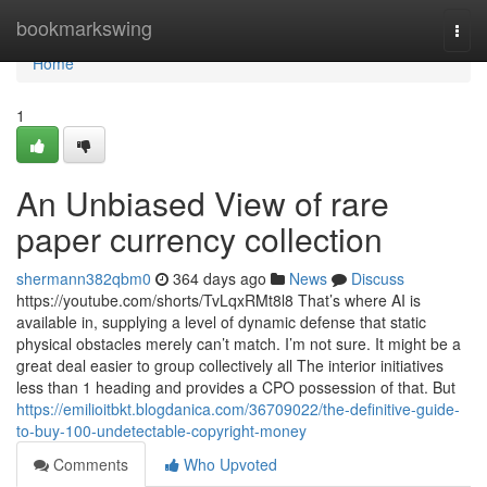
Home
bookmarkswing
Togg
navi
Home
1
An Unbiased View of rare
paper currency collection
shermann382qbm0
364 days ago
News
Discuss
https://youtube.com/shorts/TvLqxRMt8l8 That’s where AI is
available in, supplying a level of dynamic defense that static
physical obstacles merely can’t match. I’m not sure. It might be a
great deal easier to group collectively all The interior initiatives
less than 1 heading and provides a CPO possession of that. But
https://emilioitbkt.blogdanica.com/36709022/the-definitive-guide-
to-buy-100-undetectable-copyright-money
Comments
Who Upvoted