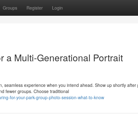
Groups
Register
Login
a Multi-Generational Portrait
n, seamless experience when you intend ahead. Show up shortly after 
nd fewer groups. Choose traditional
paring-for-your-park-group-photo-session-what-to-know