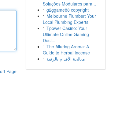
Soluções Modulares para...
1
g2ggame88 copyright
1
Melbourne Plumber: Your
Local Plumbing Experts
1
Tpower Casino: Your
Ultimate Online Gaming
Dest...
1
The Alluring Aroma: A
Guide to Herbal Incense
1
معالجة الأقدام بالرقية
ort Page