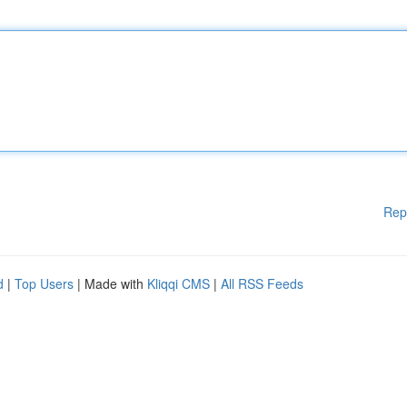
Rep
d
|
Top Users
| Made with
Kliqqi CMS
|
All RSS Feeds