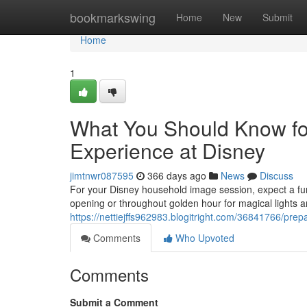
Home
bookmarkswing
Home
New
Submit
Home
1
What You Should Know for 
Experience at Disney
jimtnwr087595
366 days ago
News
Discuss
For your Disney household image session, expect a fu
opening or throughout golden hour for magical lights a
https://nettiejffs962983.blogitright.com/36841766/pre
Comments
Who Upvoted
Comments
Submit a Comment