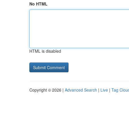
No HTML
HTML is disabled
Copyright © 2026 |
Advanced Search
|
Live
|
Tag Clou