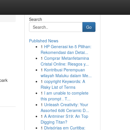
Search
Go
Published News
1
HP Generasi ke-5 Pilihan:
Rekomendasi dan Detai...
1
Comprar Metanfetamina
Cristal Online: Riesgos y...
1
Kontribusi Perempuan
wilayah Maluku dalam Me...
park
1
copyright Keywords: A
Risky List of Terms
1
I am unable to complete
this prompt . T...
1
Unleash Creativity: Your
Assorted 6d6 Ceramic D...
1
A Antminer S19: An Top
Digging Titan?
1
Divisórias em Curitiba: