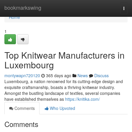
Home
bookmarkswing
Togg
navi
Home
1
Top Knitwear Manufacturers in
Luxembourg
montywapn720120
365 days ago
News
Discuss
Luxembourg, a nation renowned for its cutting-edge design and
exquisite craftsmanship, boasts a thriving knitwear industry.
Amongst the bustling landscape of textiles, several companies
have established themselves as
https://knitika.com/
Comments
Who Upvoted
Comments