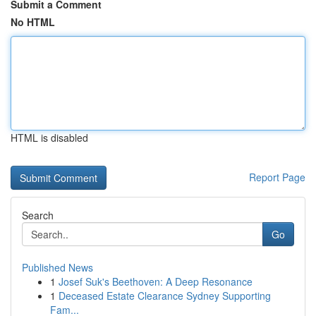
Submit a Comment
No HTML
HTML is disabled
Report Page
Search
Go
Published News
1
Josef Suk's Beethoven: A Deep Resonance
1
Deceased Estate Clearance Sydney Supporting
Fam...