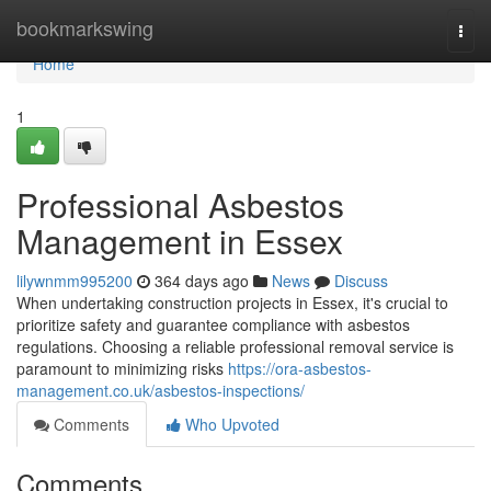
Home
bookmarkswing
Togg
navi
Home
1
Professional Asbestos
Management in Essex
lilywnmm995200
364 days ago
News
Discuss
When undertaking construction projects in Essex, it's crucial to
prioritize safety and guarantee compliance with asbestos
regulations. Choosing a reliable professional removal service is
paramount to minimizing risks
https://ora-asbestos-
management.co.uk/asbestos-inspections/
Comments
Who Upvoted
Comments