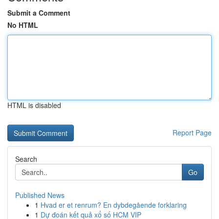
Submit a Comment
No HTML
HTML is disabled
Report Page
Search
Go
Published News
1
Hvad er et renrum? En dybdegående forklaring
1
Dự đoán kết quả xổ số HCM VIP