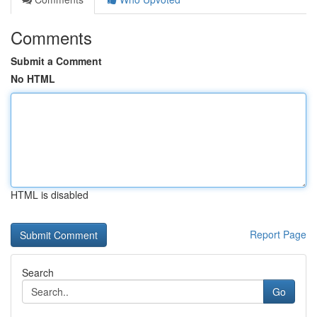
Comments
Submit a Comment
No HTML
HTML is disabled
Report Page
Search
Go