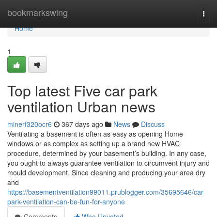
Home
bookmarkswing
Togg
navi
Home
1
Top latest Five car park
ventilation Urban news
minerf320ocr6
367 days ago
News
Discuss
Ventilating a basement is often as easy as opening Home
windows or as complex as setting up a brand new HVAC
procedure, determined by your basement’s building. In any case,
you ought to always guarantee ventilation to circumvent injury and
mould development. Since cleaning and producing your area dry
and
https://basementventilation99011.prublogger.com/35695646/car-
park-ventilation-can-be-fun-for-anyone
Comments
Who Upvoted