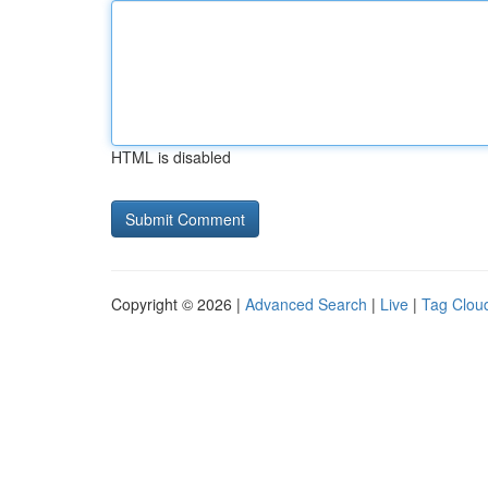
HTML is disabled
Copyright © 2026 |
Advanced Search
|
Live
|
Tag Clou