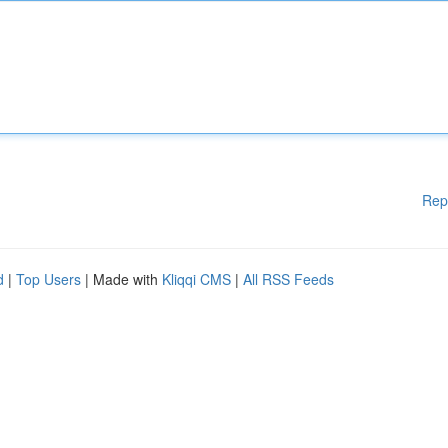
Rep
d
|
Top Users
| Made with
Kliqqi CMS
|
All RSS Feeds