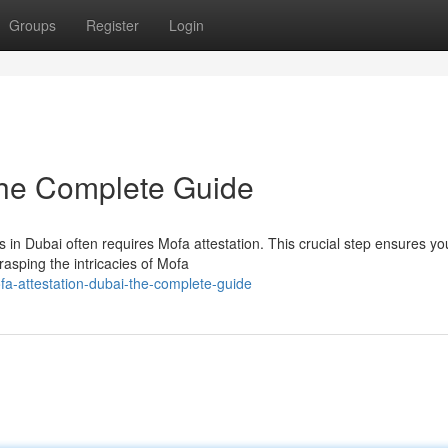
Groups
Register
Login
The Complete Guide
 in Dubai often requires Mofa attestation. This crucial step ensures yo
asping the intricacies of Mofa
a-attestation-dubai-the-complete-guide