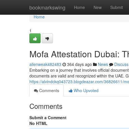
Home
bookmarkswing
Home
New
Submit
Home
1
Mofa Attestation Dubai: 
allenweak482483
364 days ago
News
Discuss
Embarking on a journey that involves official documents
documents are valid and recognized within the UAE. Gr
https://alvindckq043723.blogdeazar.com/36826611/mof
Comments
Who Upvoted
Comments
Submit a Comment
No HTML