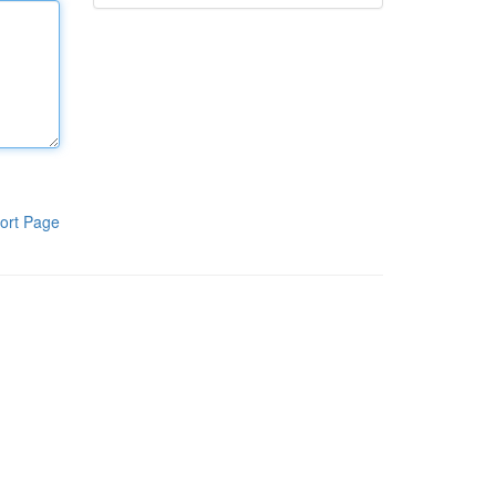
ort Page