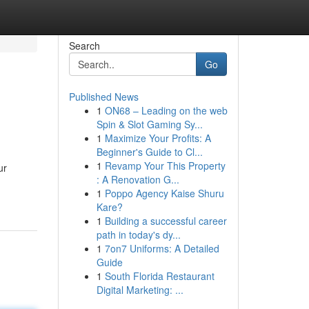
Search
Go
Published News
1
ON68 – Leading on the web
Spin & Slot Gaming Sy...
1
Maximize Your Profits: A
Beginner's Guide to Cl...
1
Revamp Your This Property
ur
: A Renovation G...
1
Poppo Agency Kaise Shuru
Kare?
1
Building a successful career
path in today's dy...
1
7on7 Uniforms: A Detailed
Guide
1
South Florida Restaurant
Digital Marketing: ...