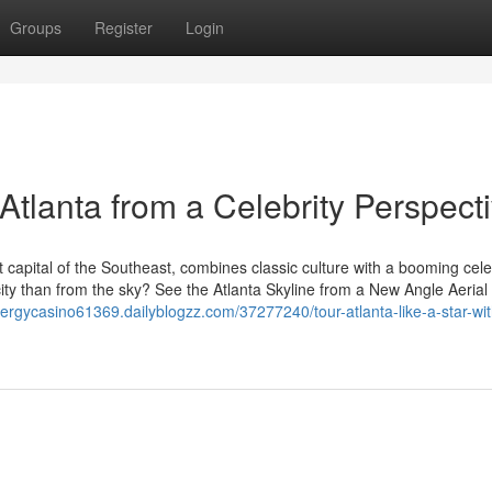
Groups
Register
Login
 Atlanta from a Celebrity Perspect
t capital of the Southeast, combines classic culture with a booming cele
city than from the sky? See the Atlanta Skyline from a New Angle Aerial 
nergycasino61369.dailyblogzz.com/37277240/tour-atlanta-like-a-star-wit