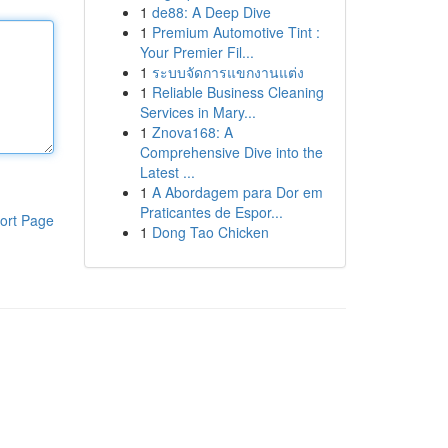
1
de88: A Deep Dive
1
Premium Automotive Tint :
Your Premier Fil...
1
ระบบจัดการแขกงานแต่ง
1
Reliable Business Cleaning
Services in Mary...
1
Znova168: A
Comprehensive Dive into the
Latest ...
1
A Abordagem para Dor em
Praticantes de Espor...
ort Page
1
Dong Tao Chicken