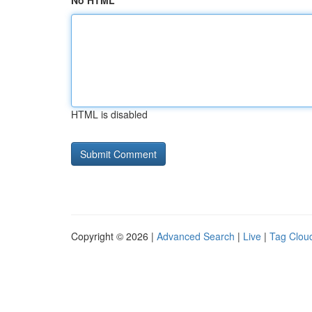
No HTML
HTML is disabled
Copyright © 2026 |
Advanced Search
|
Live
|
Tag Clou