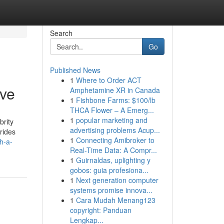
Search
Go
Published News
1
Where to Order ACT
ive
Amphetamine XR in Canada
1
Fishbone Farms: $100/lb
THCA Flower – A Emerg...
1
popular marketing and
brity
advertising problems Acup...
rides
1
Connecting Amibroker to
h-a-
Real-Time Data: A Compr...
1
Guirnaldas, uplighting y
gobos: guia profesiona...
1
Next generation computer
systems promise innova...
1
Cara Mudah Menang123
copyright: Panduan
Lengkap...