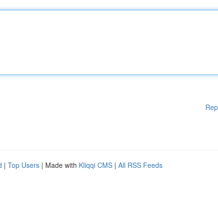
Rep
d
|
Top Users
| Made with
Kliqqi CMS
|
All RSS Feeds