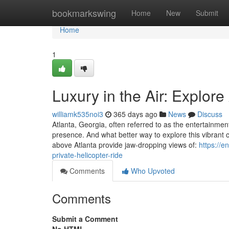
Home
bookmarkswing
Home
New
Submit
Home
1
Luxury in the Air: Explore
williamk535noi3
365 days ago
News
Discuss
Atlanta, Georgia, often referred to as the entertainmen
presence. And what better way to explore this vibrant 
above Atlanta provide jaw-dropping views of:
https://e
private-helicopter-ride
Comments
Who Upvoted
Comments
Submit a Comment