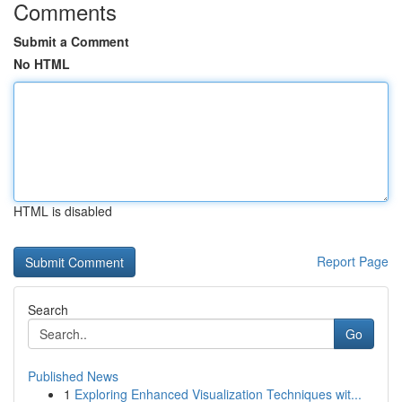
Comments
Submit a Comment
No HTML
HTML is disabled
Report Page
Search
Go
Published News
1
Exploring Enhanced Visualization Techniques wit...