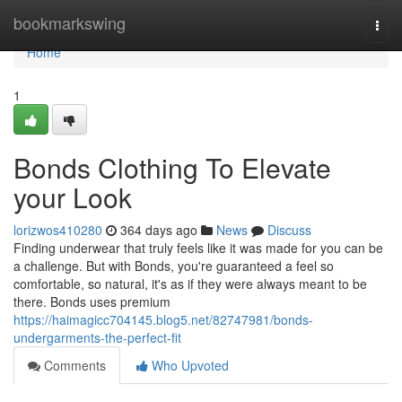
Home
bookmarkswing
Togg
navi
Home
1
Bonds Clothing To Elevate
your Look
lorizwos410280
364 days ago
News
Discuss
Finding underwear that truly feels like it was made for you can be
a challenge. But with Bonds, you're guaranteed a feel so
comfortable, so natural, it's as if they were always meant to be
there. Bonds uses premium
https://haimagicc704145.blog5.net/82747981/bonds-
undergarments-the-perfect-fit
Comments
Who Upvoted