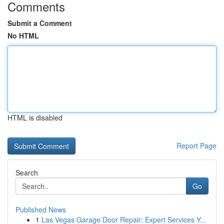
Comments
Submit a Comment
No HTML
HTML is disabled
Report Page
Search
Go
Published News
1
Las Vegas Garage Door Repair: Expert Services Y...