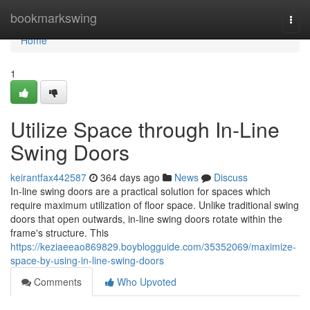
Home
bookmarkswing
Togg
navi
Home
1
Utilize Space through In-Line
Swing Doors
keirantfax442587
364 days ago
News
Discuss
In-line swing doors are a practical solution for spaces which
require maximum utilization of floor space. Unlike traditional swing
doors that open outwards, in-line swing doors rotate within the
frame's structure. This
https://keziaeeao869829.boyblogguide.com/35352069/maximize-
space-by-using-in-line-swing-doors
Comments
Who Upvoted