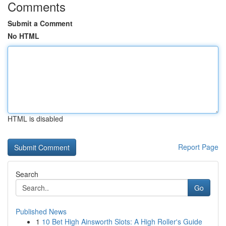
Comments
Submit a Comment
No HTML
HTML is disabled
Report Page
Search
Go
Published News
1
10 Bet High Ainsworth Slots: A High Roller's Guide