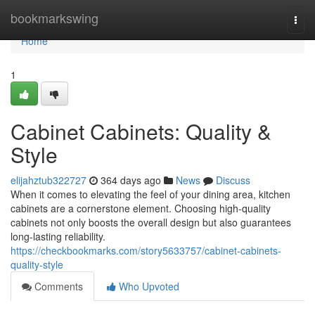
Home
bookmarkswing
Togg
navi
Home
1
Cabinet Cabinets: Quality &
Style
elijahztub322727
364 days ago
News
Discuss
When it comes to elevating the feel of your dining area, kitchen
cabinets are a cornerstone element. Choosing high-quality
cabinets not only boosts the overall design but also guarantees
long-lasting reliability.
https://checkbookmarks.com/story5633757/cabinet-cabinets-
quality-style
Comments
Who Upvoted