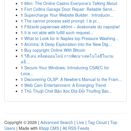
1
88m: The Online Casino Everyone's Talking About
1
Fort Collins Garage Door Repair: Reliable Servi...
1
Supercharge Your Website Builder : Introducin...
1
The cannot process said prompt. I is pr...
1
Filiżanki papierowe 480ml – doskonałe do napojów!
1
It is not able with fulfill such request...
1
What to Look for in Naples top Pressure Washing...
1
Arcmira: A Deep Exploration into the New Dig...
1
Buy copyright Online With Bitcoin
1
วิธีเล่น สล็อตออนไลน์ การพัฒนาเทคโนโลยีในเกม
สล็...
1
Secure Your Windows: Introducing CSAEC for
Loca...
1
Discovering OLSP: A Newbie's Manual to the Fram...
1
Web Cam Entertainment: A Emerging Trend
1
Thủ Thuật Chơi Bản Xóc Đĩa Đổi Thưởng Bác...
Copyright © 2026 |
Advanced Search
|
Live
|
Tag Cloud
|
Top
Users
| Made with
Kliqqi CMS
|
All RSS Feeds