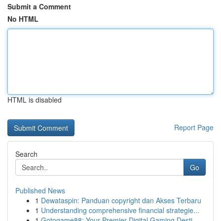
Submit a Comment
No HTML
HTML is disabled
Report Page
Search
Go
Published News
1
Dewataspin: Panduan copyright dan Akses Terbaru
1
Understanding comprehensive financial strategie...
1
Gotogame88: Your Premier Digital Gaming Desti...