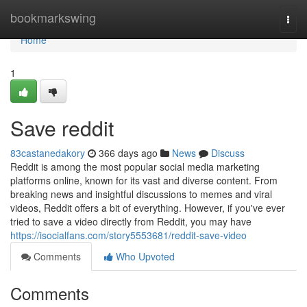
Home
bookmarkswing
Togg
navi
Home
1
Save reddit
83castanedakory
366 days ago
News
Discuss
Reddit is among the most popular social media marketing
platforms online, known for its vast and diverse content. From
breaking news and insightful discussions to memes and viral
videos, Reddit offers a bit of everything. However, if you've ever
tried to save a video directly from Reddit, you may have
https://isocialfans.com/story5553681/reddit-save-video
Comments
Who Upvoted
Comments