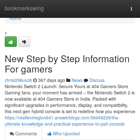
Home
bookmarkswing
Togg
navi
Home
1
New Step by Step Information
For gamers
chrisi296uxz6
367 days ago
News
Discuss
Nintendo Switch 2 Launch: Secure Yours at 404 Gamers Store
Gaming fans, your moment has arrived – the Nintendo Switch 2 is
now available at 404 Gamers Store in India. Packed with
significant upgrades in performance, display, and compatibility,
this next-gen hybrid console is set to redefine how you experience
https://resilientregion641.answerblogs.com/36949229/the-
ultimate-knowledge-and-practical-experience-to-ps5-console
Comments
Who Upvoted