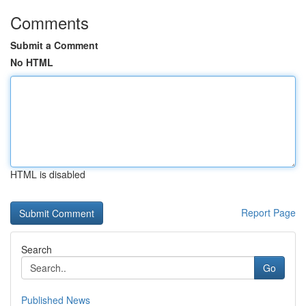
Comments
Submit a Comment
No HTML
HTML is disabled
Report Page
Search
Go
Published News