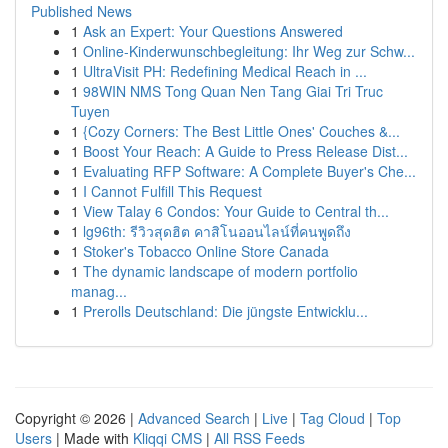
Published News
1
Ask an Expert: Your Questions Answered
1
Online-Kinderwunschbegleitung: Ihr Weg zur Schw...
1
UltraVisit PH: Redefining Medical Reach in ...
1
98WIN NMS Tong Quan Nen Tang Giai Tri Truc
Tuyen
1
{Cozy Corners: The Best Little Ones' Couches &...
1
Boost Your Reach: A Guide to Press Release Dist...
1
Evaluating RFP Software: A Complete Buyer's Che...
1
I Cannot Fulfill This Request
1
View Talay 6 Condos: Your Guide to Central th...
1
lg96th: รีวิวสุดฮิต คาสิโนออนไลน์ที่คนพูดถึง
1
Stoker's Tobacco Online Store Canada
1
The dynamic landscape of modern portfolio
manag...
1
Prerolls Deutschland: Die jüngste Entwicklu...
Copyright © 2026 |
Advanced Search
|
Live
|
Tag Cloud
|
Top
Users
| Made with
Kliqqi CMS
|
All RSS Feeds