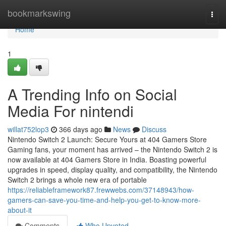
Home
bookmarkswing
Togg
navi
Home
1
A Trending Info on Social
Media For nintendi
willat752lop3
366 days ago
News
Discuss
Nintendo Switch 2 Launch: Secure Yours at 404 Gamers Store
Gaming fans, your moment has arrived – the Nintendo Switch 2 is
now available at 404 Gamers Store in India. Boasting powerful
upgrades in speed, display quality, and compatibility, the Nintendo
Switch 2 brings a whole new era of portable
https://reliableframework87.frewwebs.com/37148943/how-
gamers-can-save-you-time-and-help-you-get-to-know-more-
about-it
Comments
Who Upvoted