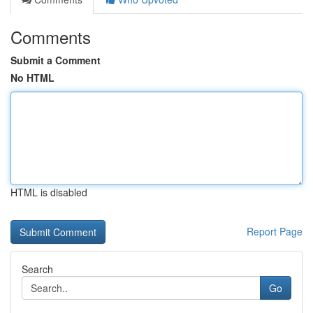
Comments
Submit a Comment
No HTML
HTML is disabled
Report Page
Search
Go