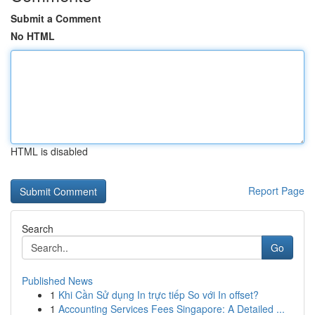
Submit a Comment
No HTML
HTML is disabled
Report Page
Search
Go
Published News
1
Khi Cần Sử dụng In trực tiếp So với In offset?
1
Accounting Services Fees Singapore: A Detailed ...