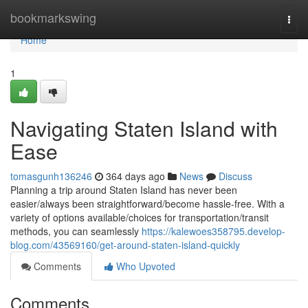
Home
bookmarkswing
Togg
navi
Home
1
Navigating Staten Island with
Ease
tomasgunh136246
364 days ago
News
Discuss
Planning a trip around Staten Island has never been
easier/always been straightforward/become hassle-free. With a
variety of options available/choices for transportation/transit
methods, you can seamlessly
https://kalewoes358795.develop-
blog.com/43569160/get-around-staten-island-quickly
Comments
Who Upvoted
Comments