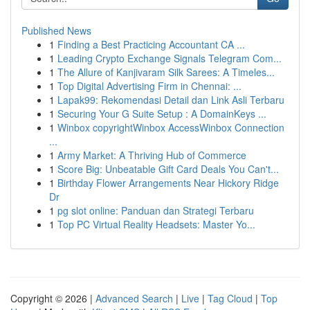
Published News
1
Finding a Best Practicing Accountant CA ...
1
Leading Crypto Exchange Signals Telegram Com...
1
The Allure of Kanjivaram Silk Sarees: A Timeles...
1
Top Digital Advertising Firm in Chennai: ...
1
Lapak99: Rekomendasi Detail dan Link Asli Terbaru
1
Securing Your G Suite Setup : A DomainKeys ...
1
Winbox copyrightWinbox AccessWinbox Connection
...
1
Army Market: A Thriving Hub of Commerce
1
Score Big: Unbeatable Gift Card Deals You Can't...
1
Birthday Flower Arrangements Near Hickory Ridge
Dr
1
pg slot online: Panduan dan Strategi Terbaru
1
Top PC Virtual Reality Headsets: Master Yo...
Copyright © 2026 |
Advanced Search
|
Live
|
Tag Cloud
|
Top