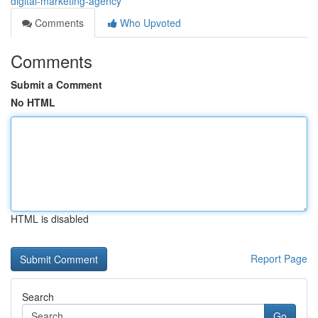
digital-marketing-agency
Comments
Who Upvoted
Comments
Submit a Comment
No HTML
HTML is disabled
Report Page
Search
Go