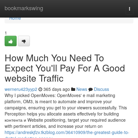
Home
bookmarkswing
Togg
navi
Home
1
How Much You Need To
Expect You'll Pay For A Good
website Traffic
werneru423yyp2
365 days ago
News
Discuss
Why I picked OpenMoves: OpenMoves' e mail marketing
platform, OM3, is meant to automate and improve your
campaigns, ensuring you get to your viewers successfully. This
Perception helps you allocate assets effectively for building
контента и Website positioning, target your required audience
with pertinent articles, and increase your return on
https://andreskjfzv.tkzblog.com/36410909/the-greatest-guide-to-