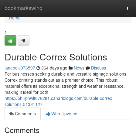
Home
bookmarkswing
Togg
navi
Home
1
Durable Correx Solutions
janeookl976597
364 days ago
News
Discuss
For businesses seeking durable and versatile signage solutions,
Correx printing stands out as a premier choice. This robust
material offers its exceptional strength and weather resistance,
making it ideal for both
https://philiphwlt676281.canariblogs.com/durable-correx-
solutions-51381127
Comments
Who Upvoted
Comments