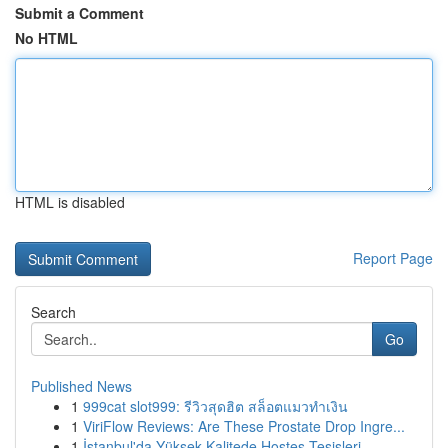
Submit a Comment
No HTML
HTML is disabled
Report Page
Search
Go
Published News
1
999cat slot999: รีวิวสุดฮิต สล็อตแมวทำเงิน
1
ViriFlow Reviews: Are These Prostate Drop Ingre...
1
İstanbul'da Yüksek Kalitede Hostes Tesisleri