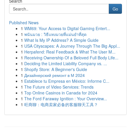
Search
Go
Published News
1
WM69: Your Access to Digital Gaming Entert...
1
พนันมวย : วิธีแทงมวยที่แม่นยำที่สุด
1
What Is My IP Address? A Simple Guide
1
USA Cityscapes: A Journey Through The Big Appl...
1
Herpafend: Real Feedback & What The User M...
1
Receiving Ownership Of a Beloved Full Body Life...
1
Deciding the Limited Liability Company vs. ...
1
Shopify Store: A Beginner's Guide
1
Дизайнерский ремонт в М 2024
1
Establece tu Empresa en México: Informe C...
1
The Future of Video Services: Trends
1
Top Online Casinos in Canada for 2024
1
The Ford Faraway Ignition : Your Overview...
1
旺商聊：电商卖家必备的客服聊天工具？