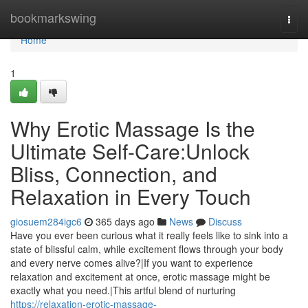
Home
bookmarkswing
Togg
navi
Home
1
Why Erotic Massage Is the
Ultimate Self-Care:Unlock
Bliss, Connection, and
Relaxation in Every Touch
giosuem284igc6
365 days ago
News
Discuss
Have you ever been curious what it really feels like to sink into a
state of blissful calm, while excitement flows through your body
and every nerve comes alive?|If you want to experience
relaxation and excitement at once, erotic massage might be
exactly what you need.|This artful blend of nurturing
https://relaxation-erotic-massage-