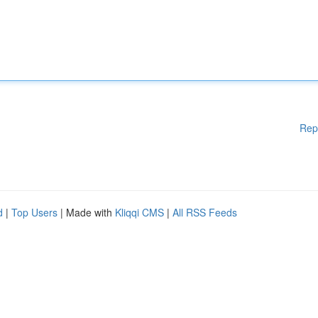
Rep
d
|
Top Users
| Made with
Kliqqi CMS
|
All RSS Feeds