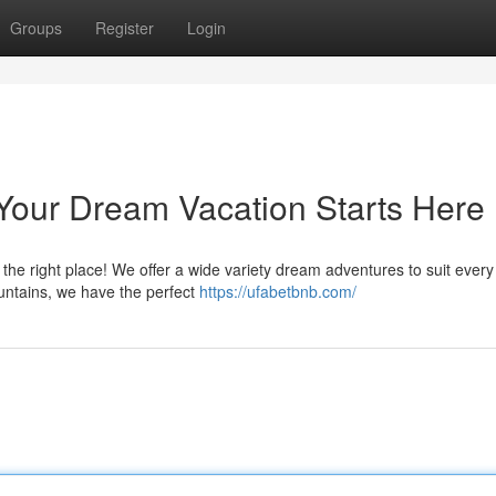
Groups
Register
Login
Your Dream Vacation Starts Here
the right place! We offer a wide variety dream adventures to suit every
ntains, we have the perfect
https://ufabetbnb.com/