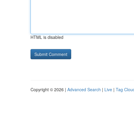
HTML is disabled
Copyright © 2026 |
Advanced Search
|
Live
|
Tag Clou