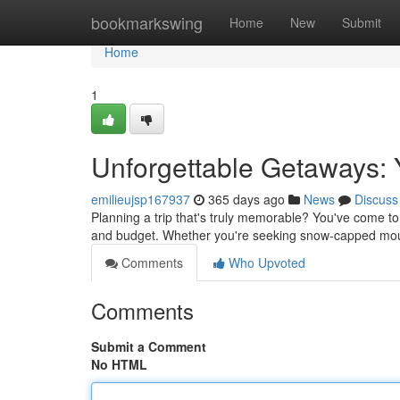
Home
bookmarkswing
Home
New
Submit
Home
1
Unforgettable Getaways: 
emilieujsp167937
365 days ago
News
Discuss
Planning a trip that's truly memorable? You've come to 
and budget. Whether you're seeking snow-capped mou
Comments
Who Upvoted
Comments
Submit a Comment
No HTML