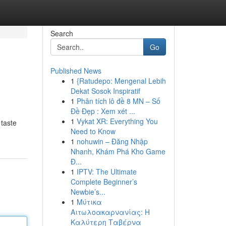
Search
Go
Published News
1
{Ratudepo: Mengenal Lebih
Dekat Sosok Inspiratif
1
Phân tích lô đề 8 MN – Số
Đề Đẹp : Xem xét ...
1
Vykat XR: Everything You
 taste
Need to Know
1
nohuwin – Đăng Nhập
Nhanh, Khám Phá Kho Game
Đ...
1
IPTV: The Ultimate
Complete Beginner’s
Newbie’s...
1
Μύτικα
Αιτωλοακαρνανίας: Η
Καλύτερη Ταβέρνα