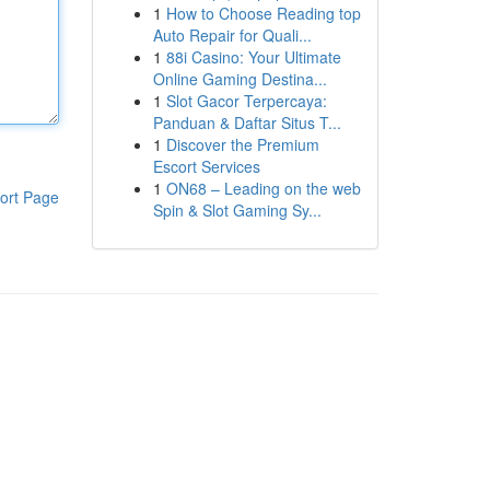
1
How to Choose Reading top
Auto Repair for Quali...
1
88i Casino: Your Ultimate
Online Gaming Destina...
1
Slot Gacor Terpercaya:
Panduan & Daftar Situs T...
1
Discover the Premium
Escort Services
1
ON68 – Leading on the web
ort Page
Spin & Slot Gaming Sy...