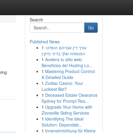
Search
Go
Published News
1
עורך דין אברהם הופרט:
המומחה שלך בדיני נזיקין
1
Acelera tu sitio web:
Beneficios del Hosting Lo...
1
Mastering Product Control:
ming
A Detailed Guide
1
Zodiac Casino: Your
Luckiest Bet?
1
Deceased Estate Clearance
Sydney for Prompt Res...
1
Upgrade Your Home with
Zionsville Siding Services
1
Identifying The Ideal
Solution: Dependab...
1
Inneneinrichtung für Kleine