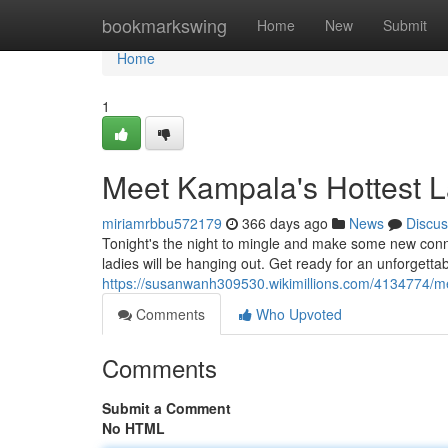
Home
bookmarkswing
Home
New
Submit
Home
1
Meet Kampala's Hottest L
miriamrbbu572179
366 days ago
News
Discus
Tonight's the night to mingle and make some new co
ladies will be hanging out. Get ready for an unforgettab
https://susanwanh309530.wikimillions.com/4134774/m
Comments
Who Upvoted
Comments
Submit a Comment
No HTML