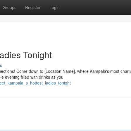
Groups
Register
Login
adies Tonight
s
nnections! Come down to [Location Name], where Kampala's most char
le evening filled with drinks as you
eet_kampala_s_hottest_ladies_tonight