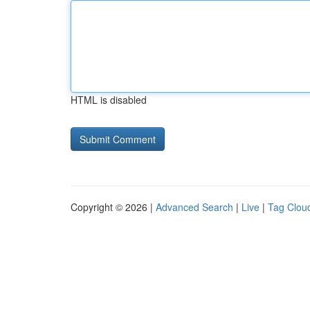
HTML is disabled
Copyright © 2026 |
Advanced Search
|
Live
|
Tag Clou