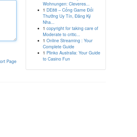
Wohnungen: Cleveres...
1
DE88 – Cổng Game Đổi
Thưởng Uy Tín, Đăng Ký
Nha...
1
copyright for taking care of
Moderate to critic...
1
Online Streaming : Your
Complete Guide
1
Plinko Australia: Your Guide
to Casino Fun
ort Page