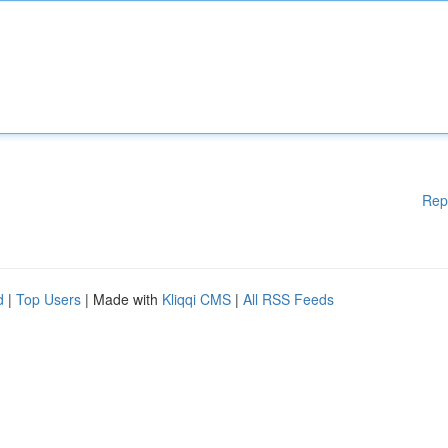
Rep
d
|
Top Users
| Made with
Kliqqi CMS
|
All RSS Feeds