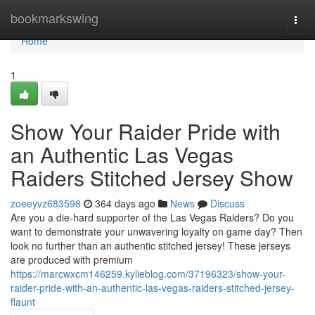
Home
bookmarkswing
Togg
navi
Home
1
Show Your Raider Pride with
an Authentic Las Vegas
Raiders Stitched Jersey Show
zoeeyvz683598
364 days ago
News
Discuss
Are you a die-hard supporter of the Las Vegas Raiders? Do you
want to demonstrate your unwavering loyalty on game day? Then
look no further than an authentic stitched jersey! These jerseys
are produced with premium
https://marcwxcm146259.kylieblog.com/37196323/show-your-
raider-pride-with-an-authentic-las-vegas-raiders-stitched-jersey-
flaunt