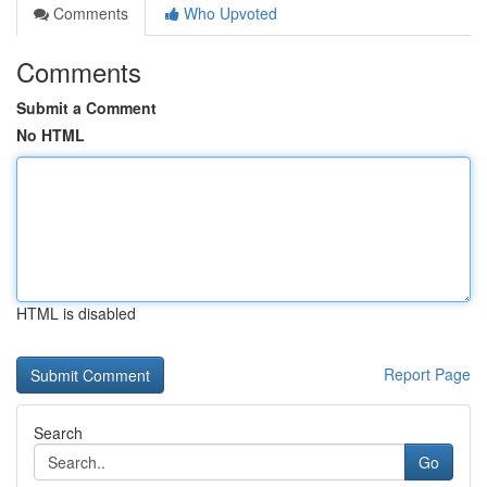
Comments
Who Upvoted
Comments
Submit a Comment
No HTML
HTML is disabled
Report Page
Search
Go