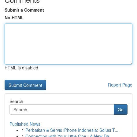
Submit a Comment
No HTML
HTML is disabled
Report Page
Search
Go
Published News
1
Perbaikan & Servis iPhone Indonesia: Solusi T...
1
Connecting with Your Little One : A New Da...