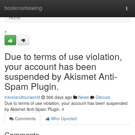
Home
bookmarkswing
Togg
navi
Home
1
Due to terms of use violation,
your account has been
suspended by Akismet Anti-
Spam Plugin.
travelandtourworld
366 days ago
News
Discuss
Due to terms of use violation, your account has been suspended
by Akismet Anti-Spam Plugin.
#
Comments
Who Upvoted
Comments