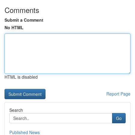
Comments
Submit a Comment
No HTML
HTML is disabled
Report Page
Search
Go
Published News