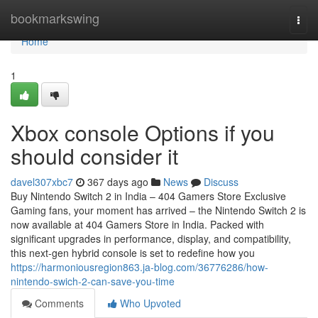
Home
bookmarkswing
Togg
navi
Home
1
Xbox console Options if you
should consider it
davel307xbc7
367 days ago
News
Discuss
Buy Nintendo Switch 2 in India – 404 Gamers Store Exclusive
Gaming fans, your moment has arrived – the Nintendo Switch 2 is
now available at 404 Gamers Store in India. Packed with
significant upgrades in performance, display, and compatibility,
this next-gen hybrid console is set to redefine how you
https://harmoniousregion863.ja-blog.com/36776286/how-
nintendo-swich-2-can-save-you-time
Comments
Who Upvoted