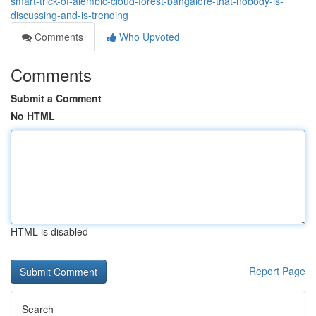
smart-trick-of-alembic-cloud-forest-bangalore-that-nobody-is-
discussing-and-is-trending
Comments
Who Upvoted
Comments
Submit a Comment
No HTML
HTML is disabled
Report Page
Search