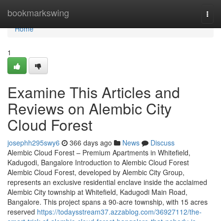
Home
bookmarkswing
Togg
navi
Home
1
Examine This Articles and
Reviews on Alembic City
Cloud Forest
josephh295swy6
366 days ago
News
Discuss
Alembic Cloud Forest – Premium Apartments in Whitefield,
Kadugodi, Bangalore Introduction to Alembic Cloud Forest
Alembic Cloud Forest, developed by Alembic City Group,
represents an exclusive residential enclave inside the acclaimed
Alembic City township at Whitefield, Kadugodi Main Road,
Bangalore. This project spans a 90-acre township, with 15 acres
reserved
https://todaysstream37.azzablog.com/36927112/the-