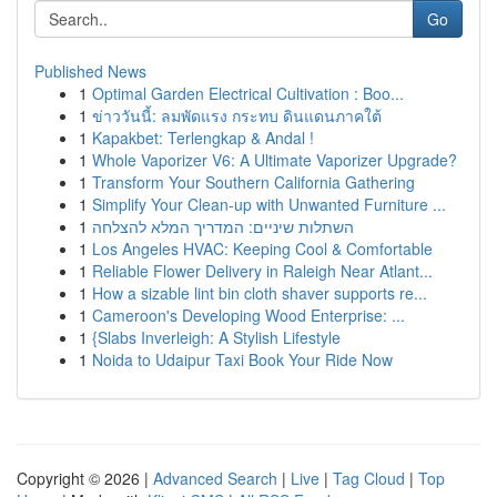
Go
Published News
1
Optimal Garden Electrical Cultivation : Boo...
1
ข่าววันนี้: ลมพัดแรง กระทบ ดินแดนภาคใต้
1
Kapakbet: Terlengkap & Andal !
1
Whole Vaporizer V6: A Ultimate Vaporizer Upgrade?
1
Transform Your Southern California Gathering
1
Simplify Your Clean-up with Unwanted Furniture ...
1
השתלות שיניים: המדריך המלא להצלחה
1
Los Angeles HVAC: Keeping Cool & Comfortable
1
Reliable Flower Delivery in Raleigh Near Atlant...
1
How a sizable lint bin cloth shaver supports re...
1
Cameroon's Developing Wood Enterprise: ...
1
{Slabs Inverleigh: A Stylish Lifestyle
1
Noida to Udaipur Taxi Book Your Ride Now
Copyright © 2026 |
Advanced Search
|
Live
|
Tag Cloud
|
Top