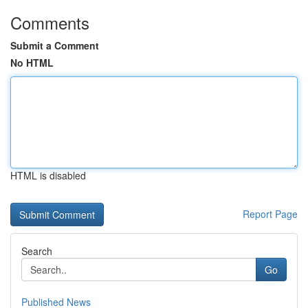
Comments
Submit a Comment
No HTML
HTML is disabled
Report Page
Search
Go
Published News