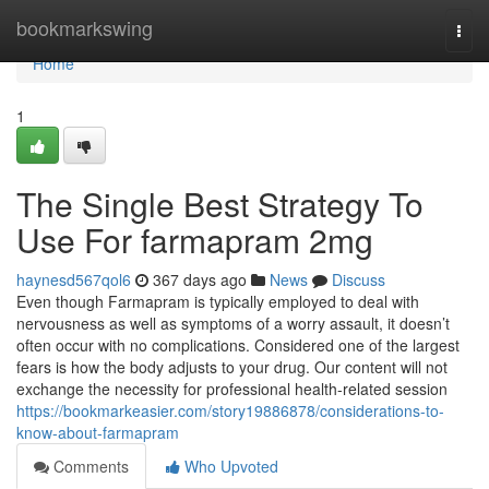
Home
bookmarkswing
Togg
navi
Home
1
The Single Best Strategy To
Use For farmapram 2mg
haynesd567qol6
367 days ago
News
Discuss
Even though Farmapram is typically employed to deal with
nervousness as well as symptoms of a worry assault, it doesn’t
often occur with no complications. Considered one of the largest
fears is how the body adjusts to your drug. Our content will not
exchange the necessity for professional health-related session
https://bookmarkeasier.com/story19886878/considerations-to-
know-about-farmapram
Comments
Who Upvoted