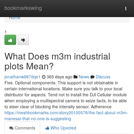
Home
bookmarkswing
Togg
navi
Home
1
What Does m3m industrial
plots Mean?
jonathanw987dqe1
365 days ago
News
Discuss
Five. Optional components. This support is not obtainable in
certain international locations. Make sure you talk to your local
distributor for aspects. Tend not to install the DJI Cellular module
when employing a multispectral camera to seize facts, to be able
to steer clear of blocking the intensity sensor. Adherence
https://meshbookmarks.com/story20100578/the-fact-about-m3m-
manesar-that-no-one-is-suggesting
Comments
Who Upvoted