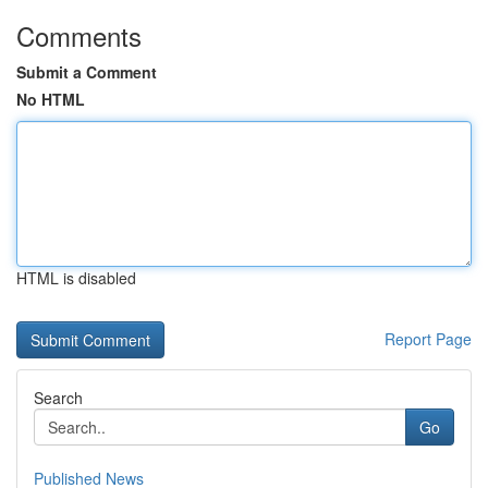
Comments
Submit a Comment
No HTML
HTML is disabled
Report Page
Search
Go
Published News