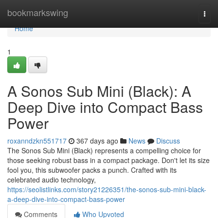
Home
bookmarkswing
Togg
navi
Home
1
A Sonos Sub Mini (Black): A
Deep Dive into Compact Bass
Power
roxanndzkn551717
367 days ago
News
Discuss
The Sonos Sub Mini (Black) represents a compelling choice for
those seeking robust bass in a compact package. Don't let its size
fool you, this subwoofer packs a punch. Crafted with its
celebrated audio technology,
https://seolistlinks.com/story21226351/the-sonos-sub-mini-black-
a-deep-dive-into-compact-bass-power
Comments
Who Upvoted