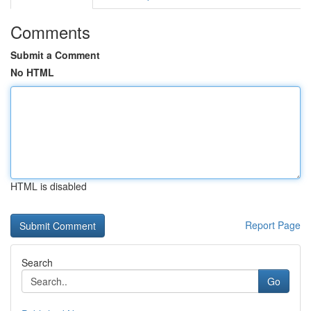
Comments
Submit a Comment
No HTML
HTML is disabled
Report Page
Search
Go