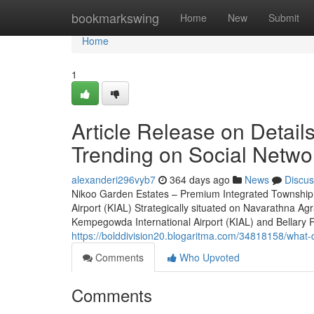
Home
bookmarkswing
Home
New
Submit
Home
1
Article Release on Detail
Trending on Social Netwo
alexanderi296vyb7
364 days ago
News
Discus
Nikoo Garden Estates – Premium Integrated Township 
Airport (KIAL) Strategically situated on Navarathna A
Kempegowda International Airport (KIAL) and Bellary Roa
https://bolddivision20.blogaritma.com/34818158/what-
Comments
Who Upvoted
Comments