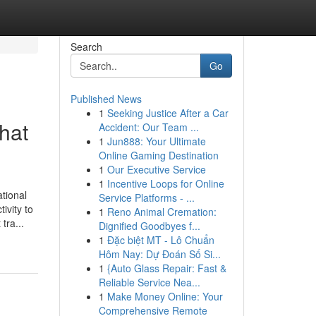
Search
Go
Published News
1
Seeking Justice After a Car
hat
Accident: Our Team ...
1
Jun888: Your Ultimate
Online Gaming Destination
1
Our Executive Service
1
Incentive Loops for Online
tional
Service Platforms - ...
ivity to
1
Reno Animal Cremation:
tra...
Dignified Goodbyes f...
1
Đặc biệt MT - Lô Chuẩn
Hôm Nay: Dự Đoán Số Si...
1
{Auto Glass Repair: Fast &
Reliable Service Nea...
1
Make Money Online: Your
Comprehensive Remote