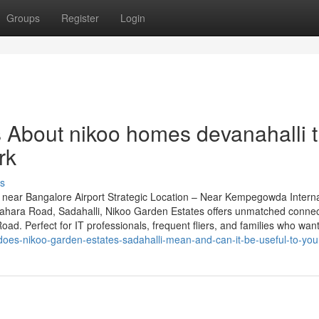
Groups
Register
Login
s About nikoo homes devanahalli t
rk
s
near Bangalore Airport Strategic Location – Near Kempegowda Interna
grahara Road, Sadahalli, Nikoo Garden Estates offers unmatched connect
d. Perfect for IT professionals, frequent fliers, and families who want 
does-nikoo-garden-estates-sadahalli-mean-and-can-it-be-useful-to-you