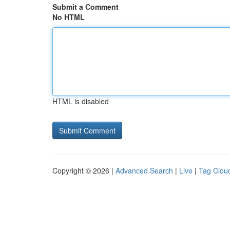
Submit a Comment
No HTML
HTML is disabled
Copyright © 2026 |
Advanced Search
|
Live
|
Tag Clou