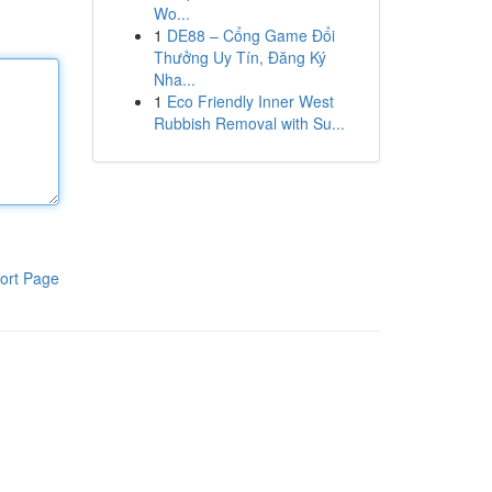
Wo...
1
DE88 – Cổng Game Đổi
Thưởng Uy Tín, Đăng Ký
Nha...
1
Eco Friendly Inner West
Rubbish Removal with Su...
ort Page