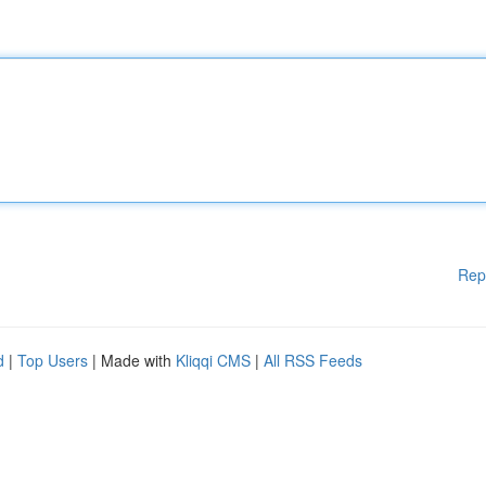
Rep
d
|
Top Users
| Made with
Kliqqi CMS
|
All RSS Feeds