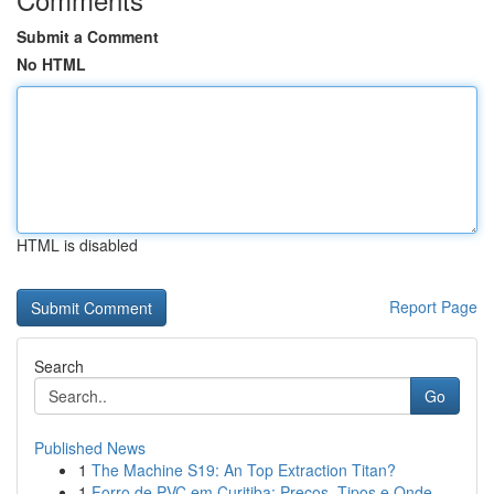
Submit a Comment
No HTML
HTML is disabled
Report Page
Search
Go
Published News
1
The Machine S19: An Top Extraction Titan?
1
Forro de PVC em Curitiba: Preços, Tipos e Onde ...