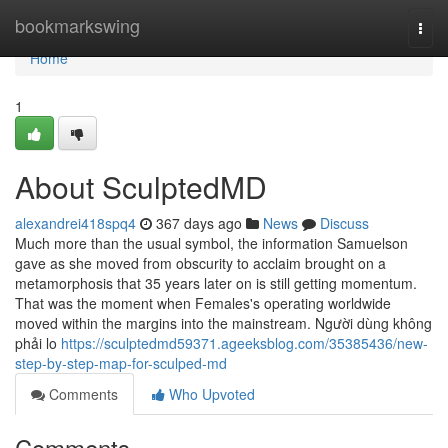
Home
bookmarkswing
Togg
navi
Home
1
About SculptedMD
alexandrei418spq4
367 days ago
News
Discuss
Much more than the usual symbol, the information Samuelson
gave as she moved from obscurity to acclaim brought on a
metamorphosis that 35 years later on is still getting momentum.
That was the moment when Females's operating worldwide
moved within the margins into the mainstream. Người dùng không
phải lo
https://sculptedmd59371.ageeksblog.com/35385436/new-
step-by-step-map-for-sculped-md
Comments
Who Upvoted
Comments