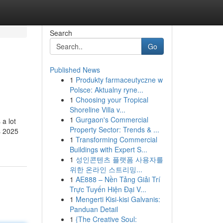
Search
Go
Published News
1
Produkty farmaceutyczne w
Polsce: Aktualny ryne...
1
Choosing your Tropical
Shoreline Villa v...
1
Gurgaon's Commercial
 a lot
Property Sector: Trends & ...
s 2025
1
Transforming Commercial
Buildings with Expert S...
1
성인콘텐츠 플랫폼 사용자를
위한 온라인 스트리밍...
1
AE888 – Nền Tảng Giải Trí
Trực Tuyến Hiện Đại V...
1
Mengerti Kisi-kisi Galvanis:
Panduan Detail
1
{The Creative Soul: