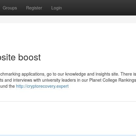
Groups
Register
Login
site boost
nchmarking applications, go to our knowledge and insights site. There is
rts and interviews with university leaders in our Planet College Ranking
found the
http://cryptorecovery.expert