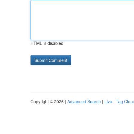
HTML is disabled
Copyright © 2026 |
Advanced Search
|
Live
|
Tag Clou