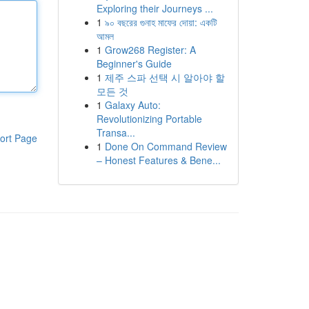
Exploring their Journeys ...
1
৯০ বছরের গুনাহ মাফের দোয়া: একটি
আমল
1
Grow268 Register: A
Beginner's Guide
1
제주 스파 선택 시 알아야 할
모든 것
1
Galaxy Auto:
Revolutionizing Portable
Transa...
ort Page
1
Done On Command Review
– Honest Features & Bene...