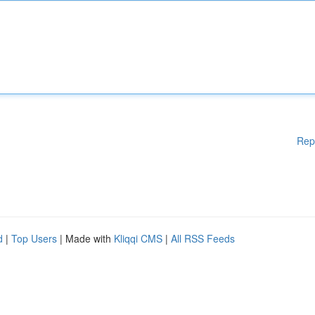
Rep
d
|
Top Users
| Made with
Kliqqi CMS
|
All RSS Feeds