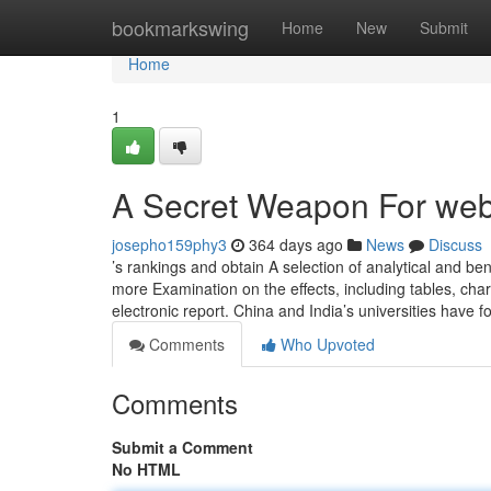
Home
bookmarkswing
Home
New
Submit
Home
1
A Secret Weapon For web
josepho159phy3
364 days ago
News
Discuss
’s rankings and obtain A selection of analytical and be
more Examination on the effects, including tables, cha
electronic report. China and India’s universities have 
Comments
Who Upvoted
Comments
Submit a Comment
No HTML