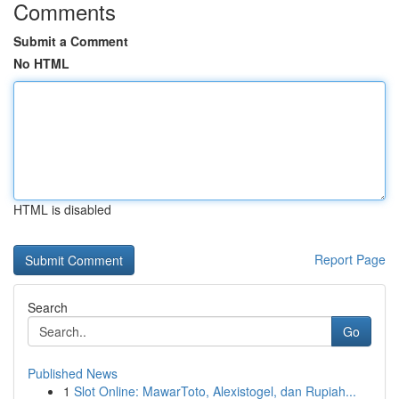
Comments
Submit a Comment
No HTML
HTML is disabled
Report Page
Search
Go
Published News
1
Slot Online: MawarToto, Alexistogel, dan Rupiah...