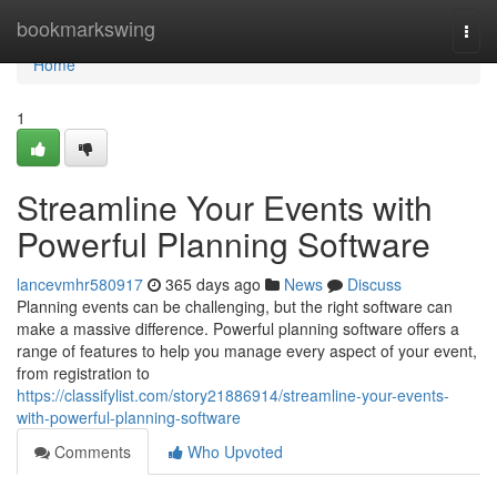
Home
bookmarkswing
Togg
navi
Home
1
Streamline Your Events with
Powerful Planning Software
lancevmhr580917
365 days ago
News
Discuss
Planning events can be challenging, but the right software can
make a massive difference. Powerful planning software offers a
range of features to help you manage every aspect of your event,
from registration to
https://classifylist.com/story21886914/streamline-your-events-
with-powerful-planning-software
Comments
Who Upvoted