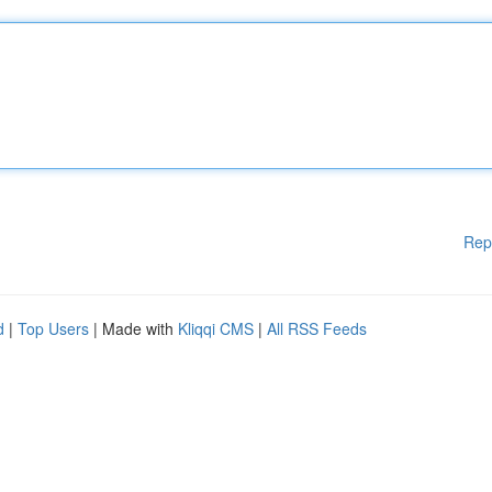
Rep
d
|
Top Users
| Made with
Kliqqi CMS
|
All RSS Feeds