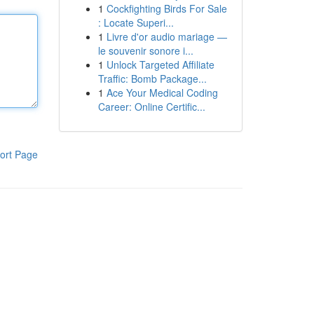
1
Cockfighting Birds For Sale
: Locate Superi...
1
Livre d'or audio mariage —
le souvenir sonore i...
1
Unlock Targeted Affiliate
Traffic: Bomb Package...
1
Ace Your Medical Coding
Career: Online Certific...
ort Page