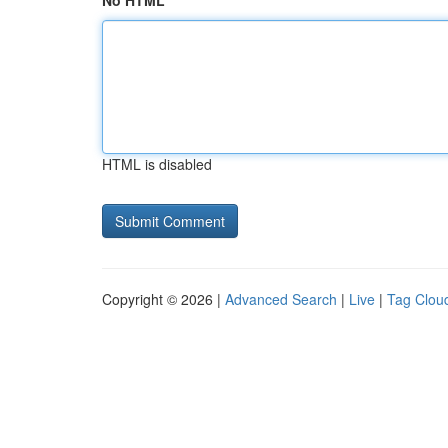
No HTML
HTML is disabled
Copyright © 2026 |
Advanced Search
|
Live
|
Tag Clou