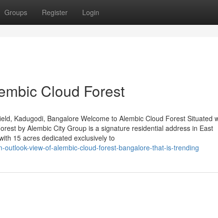
Groups
Register
Login
lembic Cloud Forest
eld, Kadugodi, Bangalore Welcome to Alembic Cloud Forest Situated w
est by Alembic City Group is a signature residential address in East
ith 15 acres dedicated exclusively to
-outlook-view-of-alembic-cloud-forest-bangalore-that-is-trending