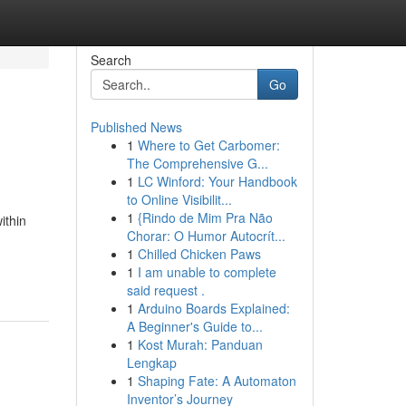
Search
Go
Published News
1
Where to Get Carbomer:
The Comprehensive G...
1
LC Winford: Your Handbook
to Online Visibilit...
1
{Rindo de Mim Pra Não
ithin
Chorar: O Humor Autocrít...
1
Chilled Chicken Paws
1
I am unable to complete
said request .
1
Arduino Boards Explained:
A Beginner's Guide to...
1
Kost Murah: Panduan
Lengkap
1
Shaping Fate: A Automaton
Inventor’s Journey