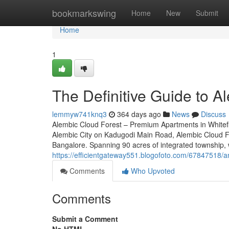
Home
bookmarkswing
Home
New
Submit
Home
1
The Definitive Guide to A
lemmyw741knq3
364 days ago
News
Discuss
Alembic Cloud Forest – Premium Apartments in Whitefi
Alembic City on Kadugodi Main Road, Alembic Cloud For
Bangalore. Spanning 90 acres of integrated township, w
https://efficientgateway551.blogofoto.com/67847518/an
Comments
Who Upvoted
Comments
Submit a Comment