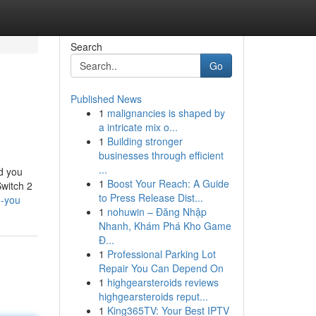
Search
Go
Published News
1
malignancies is shaped by
a intricate mix o...
1
Building stronger
businesses through efficient
...
nd you
1
Boost Your Reach: A Guide
Switch 2
to Press Release Dist...
o-you
1
nohuwin – Đăng Nhập
Nhanh, Khám Phá Kho Game
Đ...
1
Professional Parking Lot
Repair You Can Depend On
1
highgearsteroids reviews
highgearsteroids reput...
1
King365TV: Your Best IPTV