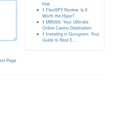
Hub
1
FlexiSPY Review: Is It
Worth the Hype?
1
MBI365: Your Ultimate
Online Casino Destination
1
Investing in Gurugram: Your
Guide to Real E...
ort Page