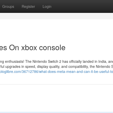
Groups
Register
Login
es On xbox console
ing enthusiasts! The Nintendo Switch 2 has officially landed in India, a
l upgrades in speed, display quality, and compatibility, the Nintendo 
lbloglibre.com/36712786/what-does-meta-mean-and-can-it-be-useful-t