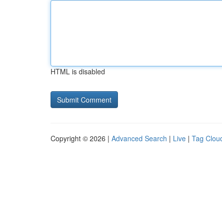
HTML is disabled
Copyright © 2026 |
Advanced Search
|
Live
|
Tag Clou