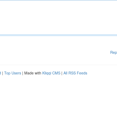
Rep
d
|
Top Users
| Made with
Kliqqi CMS
|
All RSS Feeds