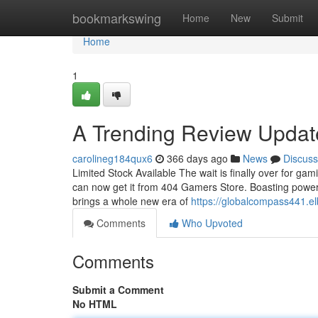
Home
bookmarkswing
Home
New
Submit
Home
1
A Trending Review Updat
carolineg184qux6
366 days ago
News
Discuss
Limited Stock Available The wait is finally over for gam
can now get it from 404 Gamers Store. Boasting powerfu
brings a whole new era of
https://globalcompass441.e
Comments
Who Upvoted
Comments
Submit a Comment
No HTML