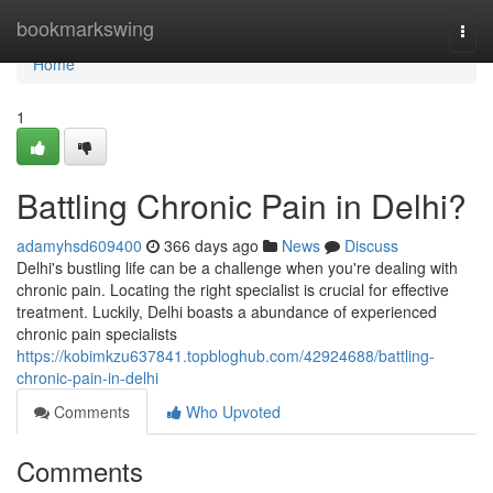
Home
bookmarkswing
Togg
navi
Home
1
Battling Chronic Pain in Delhi?
adamyhsd609400
366 days ago
News
Discuss
Delhi's bustling life can be a challenge when you're dealing with
chronic pain. Locating the right specialist is crucial for effective
treatment. Luckily, Delhi boasts a abundance of experienced
chronic pain specialists
https://kobimkzu637841.topbloghub.com/42924688/battling-
chronic-pain-in-delhi
Comments
Who Upvoted
Comments