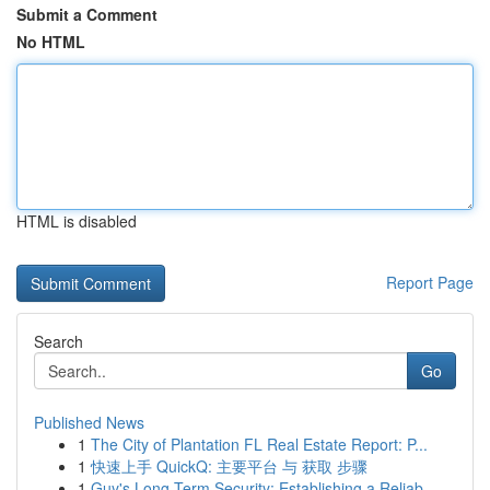
Submit a Comment
No HTML
HTML is disabled
Report Page
Search
Go
Published News
1
The City of Plantation FL Real Estate Report: P...
1
快速上手 QuickQ: 主要平台 与 获取 步骤
1
Guy's Long-Term Security: Establishing a Reliab...