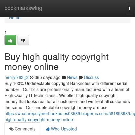
Home
bookmarkswing
To
nav
Home
1
Buy high quality copyright
money online
henryl763ijj3
365 days ago
News
Discuss
Buy 100% Undetectable copyright Banknotes with different serial
number . Our bills are professionally manufactured with a team of
High Quality IT technicians . We offer high quality copyright
money that looks real for all customers and we treat all customers
the same . Our undetectable copyright money are use
https://whatarepolymerbanknotes03589.blogerus.com/58189393/bu
high-quality-copyright-money-online
Comments
Who Upvoted