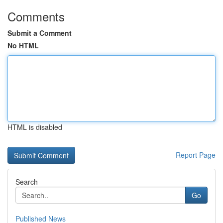
Comments
Submit a Comment
No HTML
HTML is disabled
Report Page
Search
Go
Published News