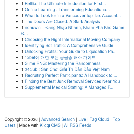
1
Betflix: The Ultimate Introduction for First...
1
Online Learning : Transforming Educationa...
1
What to Look for in a Vancouver top Tax Account...
1
The Doors Are Closed: A Stark Analysis
1
nohuwin – Đăng Nhập Nhanh, Khám Phá Kho Game
Đ...
1
Choosing the Right International Moving Company
1
Identifying Bot Traffic: A Comprehensive Guide
1
Unlocking Profits: Your Guide to Liquidation Pa...
1
1xbet에 대한 모든 궁금증 해소 가이드
1
Slime RNG: Mastering the Randomness
1
24club : Sân Chơi Giải Trí Dẫn Đầu Việt Nam
1
Recruiting Perfect Participants: A Handbook to ...
1
Finding the Best Junk Removal Services Near You
1
Supplemental Medical Staffing: A Managed P...
Copyright © 2026 |
Advanced Search
|
Live
|
Tag Cloud
|
Top
Users
| Made with
Kliqqi CMS
|
All RSS Feeds