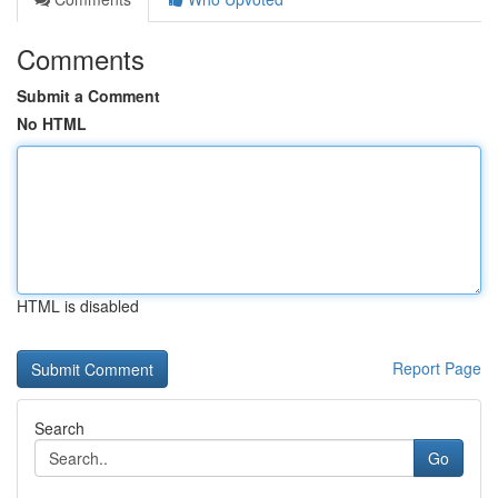
Comments
Submit a Comment
No HTML
HTML is disabled
Report Page
Search
Go