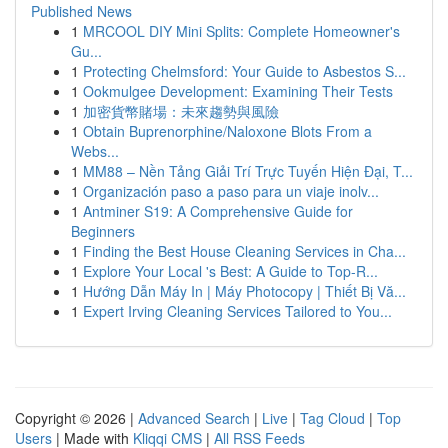
Published News
1
MRCOOL DIY Mini Splits: Complete Homeowner's
Gu...
1
Protecting Chelmsford: Your Guide to Asbestos S...
1
Ookmulgee Development: Examining Their Tests
1
加密貨幣賭場：未來趨勢與風險
1
Obtain Buprenorphine/Naloxone Blots From a
Webs...
1
MM88 – Nền Tảng Giải Trí Trực Tuyến Hiện Đại, T...
1
Organización paso a paso para un viaje inolv...
1
Antminer S19: A Comprehensive Guide for
Beginners
1
Finding the Best House Cleaning Services in Cha...
1
Explore Your Local 's Best: A Guide to Top-R...
1
Hướng Dẫn Máy In | Máy Photocopy | Thiết Bị Vă...
1
Expert Irving Cleaning Services Tailored to You...
Copyright © 2026 |
Advanced Search
|
Live
|
Tag Cloud
|
Top
Users
| Made with
Kliqqi CMS
|
All RSS Feeds