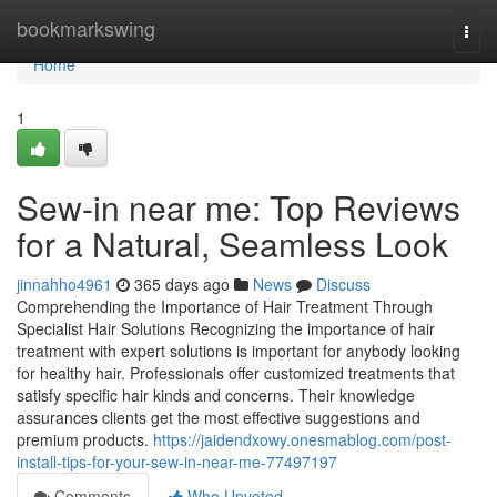
Home
bookmarkswing
Togg
navi
Home
1
Sew-in near me: Top Reviews
for a Natural, Seamless Look
jinnahho4961
365 days ago
News
Discuss
Comprehending the Importance of Hair Treatment Through
Specialist Hair Solutions Recognizing the importance of hair
treatment with expert solutions is important for anybody looking
for healthy hair. Professionals offer customized treatments that
satisfy specific hair kinds and concerns. Their knowledge
assurances clients get the most effective suggestions and
premium products.
https://jaidendxowy.onesmablog.com/post-
install-tips-for-your-sew-in-near-me-77497197
Comments
Who Upvoted